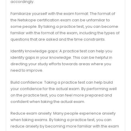
accordingly.
Familiarize yourself with the exam format: The format of
the Netskope certification exam can be unfamiliar to
some people. By taking a practice test, you can become
familiar with the format of the exam, including the types of
questions that are asked and the time constraints.
Identify knowledge gaps: A practice test can help you
identify gaps in your knowledge. This can be helpful in
directing your study efforts towards areas where you
need to improve.
Build confidence: Taking a practice test can help build
your confidence for the actual exam. By performing well
on the practice test, you can feel more prepared and
confident when taking the actual exam.
Reduce exam anxiety: Many people experience anxiety
when taking exams. By taking a practice test, you can
reduce anxiety by becoming more familiar with the exam