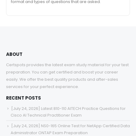
format and types of questions that are asked.
ABOUT
Certspots provides the latest exam study material for your test
preparation. You can get certified and boost your career
easily. We offer the best quality products and after-sales
services for your perfect experience.
RECENT POSTS
[July 24, 2026] Latest 810-110 AITECH Practice Questions for
Cisco AI Technical Practitioner Exam
[July 24, 2026] NS0-165 Online Test for NetApp Certified Data
Administrator ONTAP Exam Preparation