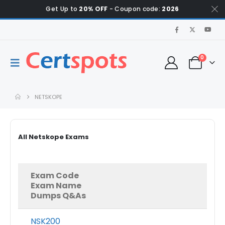
Get Up to
20% OFF
- Coupon code:
2026
0
NETSKOPE
All Netskope Exams
Exam Code
Exam Name
Dumps Q&As
NSK200