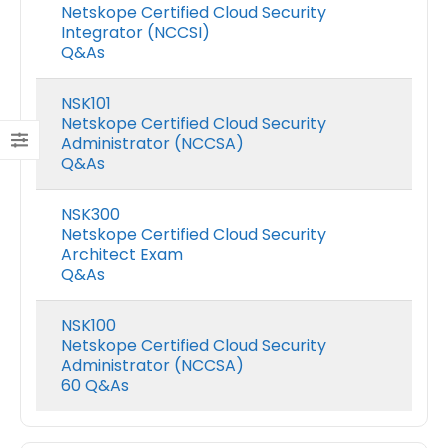
Netskope Certified Cloud Security
Integrator (NCCSI)
Q&As
NSK101
Netskope Certified Cloud Security
Administrator (NCCSA)
Q&As
NSK300
Netskope Certified Cloud Security
Architect Exam
Q&As
NSK100
Netskope Certified Cloud Security
Administrator (NCCSA)
60 Q&As