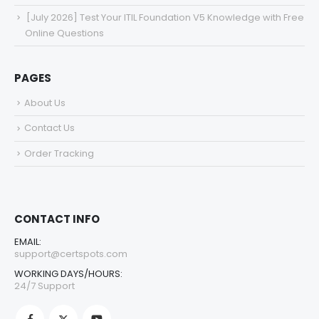
[July 2026] Test Your ITIL Foundation V5 Knowledge with Free
Online Questions
PAGES
About Us
Contact Us
Order Tracking
CONTACT INFO
EMAIL:
support@certspots.com
WORKING DAYS/HOURS:
24/7 Support