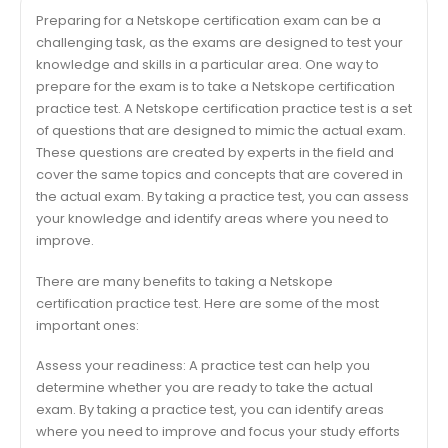
Preparing for a Netskope certification exam can be a
challenging task, as the exams are designed to test your
knowledge and skills in a particular area. One way to
prepare for the exam is to take a Netskope certification
practice test. A Netskope certification practice test is a set
of questions that are designed to mimic the actual exam.
These questions are created by experts in the field and
cover the same topics and concepts that are covered in
the actual exam. By taking a practice test, you can assess
your knowledge and identify areas where you need to
improve.
There are many benefits to taking a Netskope
certification practice test. Here are some of the most
important ones:
Assess your readiness: A practice test can help you
determine whether you are ready to take the actual
exam. By taking a practice test, you can identify areas
where you need to improve and focus your study efforts