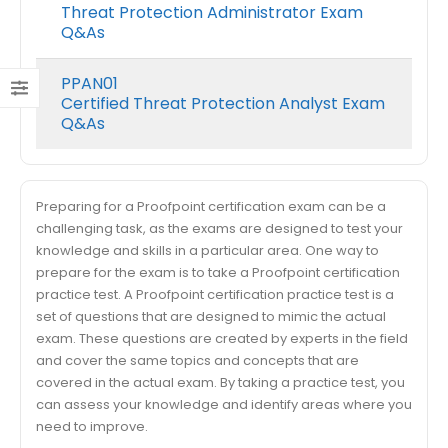
Threat Protection Administrator Exam
Q&As
PPAN01
Certified Threat Protection Analyst Exam
Q&As
Preparing for a Proofpoint certification exam can be a
challenging task, as the exams are designed to test your
knowledge and skills in a particular area. One way to
prepare for the exam is to take a Proofpoint certification
practice test. A Proofpoint certification practice test is a
set of questions that are designed to mimic the actual
exam. These questions are created by experts in the field
and cover the same topics and concepts that are
covered in the actual exam. By taking a practice test, you
can assess your knowledge and identify areas where you
need to improve.