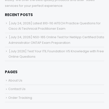
services for your perfect experience.
RECENT POSTS
[July 24, 2026] Latest 810-110 AITECH Practice Questions for
Cisco AI Technical Practitioner Exam
[July 24, 2026] NS0-165 Online Test for NetApp Certified Data
Administrator ONTAP Exam Preparation
[July 2026] Test Your ITIL Foundation V5 Knowledge with Free
Online Questions
PAGES
About Us
Contact Us
Order Tracking