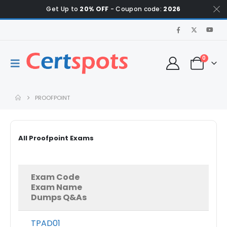
Get Up to
20% OFF
- Coupon code:
2026
0
PROOFPOINT
All Proofpoint Exams
Exam Code
Exam Name
Dumps Q&As
TPAD01