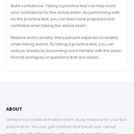
Build confidence: Taking a practice test can help build
your confidence for the actual exam. By performing well
on the practice test, you can feel more prepared and
confident when taking the actual exam.
Reduce exam anxiety: Many people experience anxiety
when taking exams. By taking a practice test, you can
reduce anxiety by becoming more familiar with the exam
format and types of questions that are asked.
ABOUT
Certspots provides the latest exam study material for your test
preparation. You can get certified and boost your career
easily. We offer the best quality products and after-sales