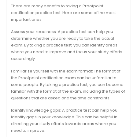
There are many benefits to taking a Proofpoint
certification practice test. Here are some of the most
important ones:
Assess your readiness: A practice test can help you
determine whether you are ready to take the actual
exam. By taking a practice test, you can identify areas
where you need to improve and focus your study efforts
accordingly.
Familiarize yourself with the exam format: The format of
the Proofpoint certification exam can be unfamiliar to
some people. By taking a practice test, you can become
familiar with the format of the exam, including the types of
questions that are asked and the time constraints.
Identify knowledge gaps: A practice test can help you
identify gaps in your knowledge. This can be helpful in
directing your study efforts towards areas where you
need to improve.