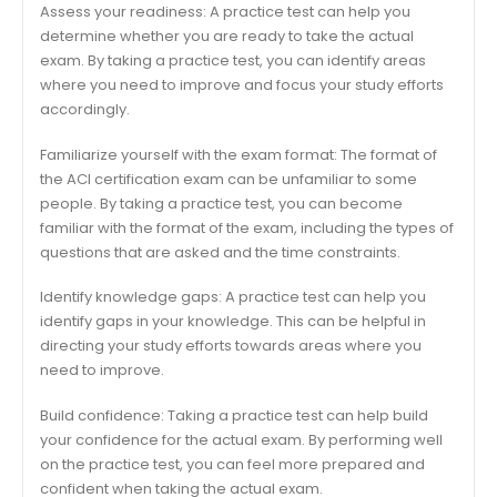
Assess your readiness: A practice test can help you
determine whether you are ready to take the actual
exam. By taking a practice test, you can identify areas
where you need to improve and focus your study efforts
accordingly.
Familiarize yourself with the exam format: The format of
the ACI certification exam can be unfamiliar to some
people. By taking a practice test, you can become
familiar with the format of the exam, including the types of
questions that are asked and the time constraints.
Identify knowledge gaps: A practice test can help you
identify gaps in your knowledge. This can be helpful in
directing your study efforts towards areas where you
need to improve.
Build confidence: Taking a practice test can help build
your confidence for the actual exam. By performing well
on the practice test, you can feel more prepared and
confident when taking the actual exam.