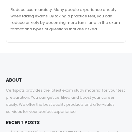
Reduce exam anxiety: Many people experience anxiety
when taking exams. By taking a practice test, you can
reduce anxiety by becoming more familiar with the exam
format and types of questions that are asked.
ABOUT
Certspots provides the latest exam study material for your test
preparation. You can get certified and boost your career
easily. We offer the best quality products and after-sales
services for your perfect experience.
RECENT POSTS