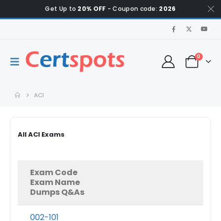
Get Up to
20% OFF
- Coupon code:
2026
0
ACI
All ACI Exams
Exam Code
Exam Name
Dumps Q&As
002-101