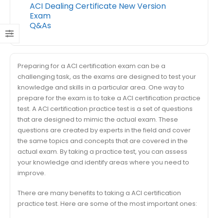
ACI Dealing Certificate New Version
Exam
Q&As
Preparing for a ACI certification exam can be a
challenging task, as the exams are designed to test your
knowledge and skills in a particular area. One way to
prepare for the exam is to take a ACI certification practice
test. A ACI certification practice test is a set of questions
that are designed to mimic the actual exam. These
questions are created by experts in the field and cover
the same topics and concepts that are covered in the
actual exam. By taking a practice test, you can assess
your knowledge and identify areas where you need to
improve.
There are many benefits to taking a ACI certification
practice test. Here are some of the most important ones: