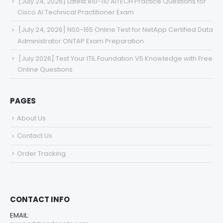
[July 24, 2026] Latest 810-110 AITECH Practice Questions for
Cisco AI Technical Practitioner Exam
[July 24, 2026] NS0-165 Online Test for NetApp Certified Data
Administrator ONTAP Exam Preparation
[July 2026] Test Your ITIL Foundation V5 Knowledge with Free
Online Questions
PAGES
About Us
Contact Us
Order Tracking
CONTACT INFO
EMAIL: