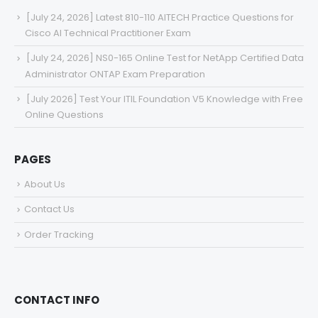
[July 24, 2026] Latest 810-110 AITECH Practice Questions for
Cisco AI Technical Practitioner Exam
[July 24, 2026] NS0-165 Online Test for NetApp Certified Data
Administrator ONTAP Exam Preparation
[July 2026] Test Your ITIL Foundation V5 Knowledge with Free
Online Questions
PAGES
About Us
Contact Us
Order Tracking
CONTACT INFO