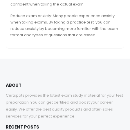
confident when taking the actual exam.
Reduce exam anxiety: Many people experience anxiety
when taking exams. By taking a practice test, you can
reduce anxiety by becoming more familiar with the exam
format and types of questions that are asked.
ABOUT
Certspots provides the latest exam study material for your test
preparation. You can get certified and boost your career
easily. We offer the best quality products and after-sales
services for your perfect experience.
RECENT POSTS