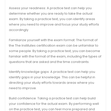
Assess your readiness: A practice test can help you
determine whether you are ready to take the actual
exam. By taking a practice test, you can identify areas
where you need to improve and focus your study efforts
accordingly.
Familiarize yourself with the exam format: The format of
the The Institutes certification exam can be unfamiliar to
some people. By taking a practice test, you can become
familiar with the format of the exam, including the types of
questions that are asked and the time constraints.
Identify knowledge gaps: A practice test can help you
identify gaps in your knowledge. This can be helpful in
directing your study efforts towards areas where you
need to improve.
Build confidence: Taking a practice test can help build
your confidence for the actual exam. By performing well
on the practice test, you can feel more prepared and