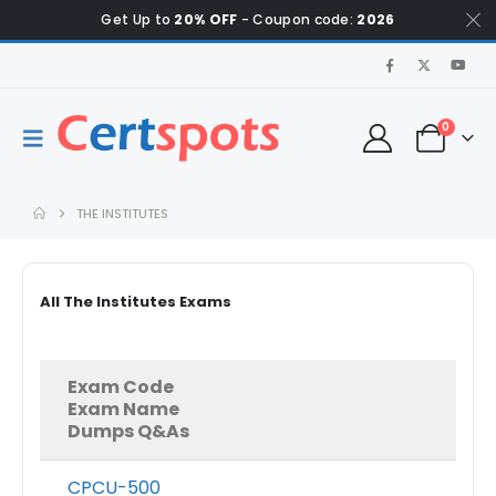
Get Up to
20% OFF
- Coupon code:
2026
0
THE INSTITUTES
All The Institutes Exams
Exam Code
Exam Name
Dumps Q&As
CPCU-500