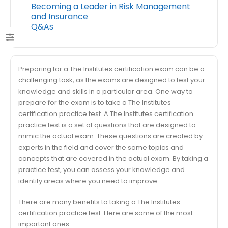
Becoming a Leader in Risk Management
and Insurance
Q&As
Preparing for a The Institutes certification exam can be a
challenging task, as the exams are designed to test your
knowledge and skills in a particular area. One way to
prepare for the exam is to take a The Institutes
certification practice test. A The Institutes certification
practice test is a set of questions that are designed to
mimic the actual exam. These questions are created by
experts in the field and cover the same topics and
concepts that are covered in the actual exam. By taking a
practice test, you can assess your knowledge and
identify areas where you need to improve.
There are many benefits to taking a The Institutes
certification practice test. Here are some of the most
important ones: