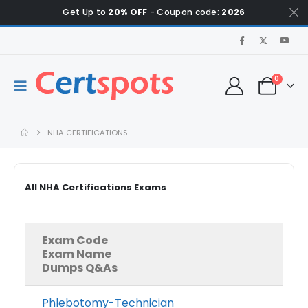
Get Up to
20% OFF
- Coupon code:
2026
0
NHA CERTIFICATIONS
All NHA Certifications Exams
Exam Code
Exam Name
Dumps Q&As
Phlebotomy-Technician