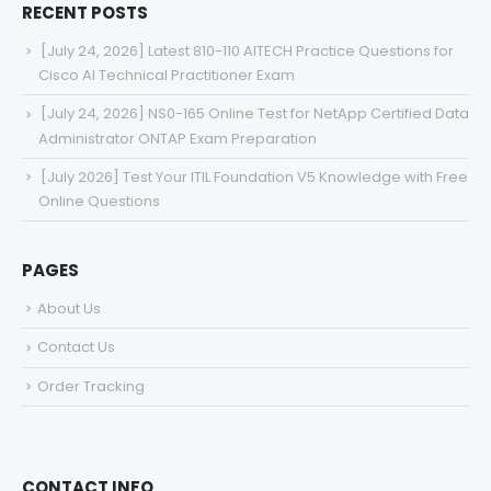
RECENT POSTS
[July 24, 2026] Latest 810-110 AITECH Practice Questions for
Cisco AI Technical Practitioner Exam
[July 24, 2026] NS0-165 Online Test for NetApp Certified Data
Administrator ONTAP Exam Preparation
[July 2026] Test Your ITIL Foundation V5 Knowledge with Free
Online Questions
PAGES
About Us
Contact Us
Order Tracking
CONTACT INFO