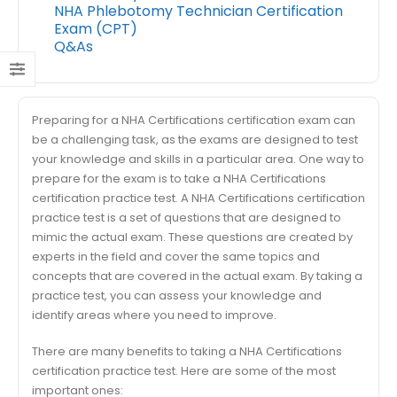
NHA Phlebotomy Technician Certification
Exam (CPT)
Q&As
Preparing for a NHA Certifications certification exam can
be a challenging task, as the exams are designed to test
your knowledge and skills in a particular area. One way to
prepare for the exam is to take a NHA Certifications
certification practice test. A NHA Certifications certification
practice test is a set of questions that are designed to
mimic the actual exam. These questions are created by
experts in the field and cover the same topics and
concepts that are covered in the actual exam. By taking a
practice test, you can assess your knowledge and
identify areas where you need to improve.
There are many benefits to taking a NHA Certifications
certification practice test. Here are some of the most
important ones: