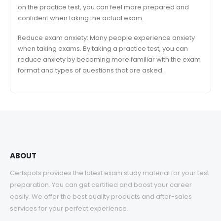
on the practice test, you can feel more prepared and
confident when taking the actual exam.
Reduce exam anxiety: Many people experience anxiety
when taking exams. By taking a practice test, you can
reduce anxiety by becoming more familiar with the exam
format and types of questions that are asked.
ABOUT
Certspots provides the latest exam study material for your test
preparation. You can get certified and boost your career
easily. We offer the best quality products and after-sales
services for your perfect experience.