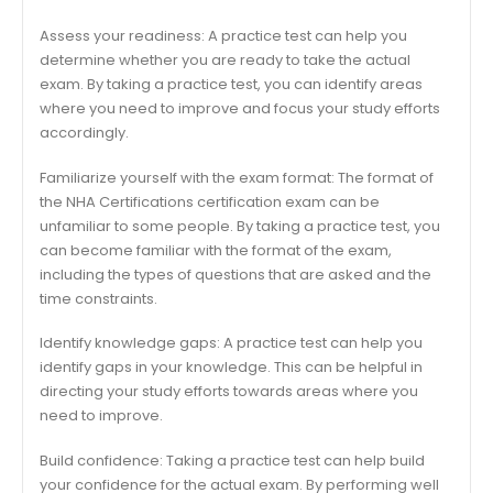
Assess your readiness: A practice test can help you
determine whether you are ready to take the actual
exam. By taking a practice test, you can identify areas
where you need to improve and focus your study efforts
accordingly.
Familiarize yourself with the exam format: The format of
the NHA Certifications certification exam can be
unfamiliar to some people. By taking a practice test, you
can become familiar with the format of the exam,
including the types of questions that are asked and the
time constraints.
Identify knowledge gaps: A practice test can help you
identify gaps in your knowledge. This can be helpful in
directing your study efforts towards areas where you
need to improve.
Build confidence: Taking a practice test can help build
your confidence for the actual exam. By performing well