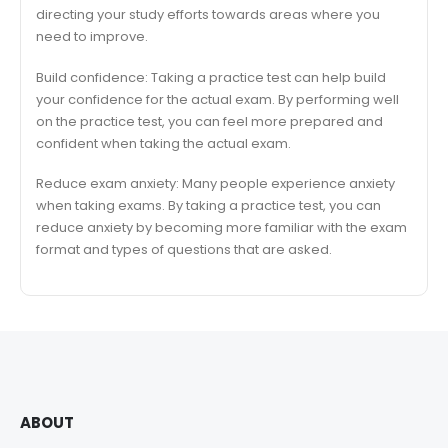
directing your study efforts towards areas where you
need to improve.
Build confidence: Taking a practice test can help build
your confidence for the actual exam. By performing well
on the practice test, you can feel more prepared and
confident when taking the actual exam.
Reduce exam anxiety: Many people experience anxiety
when taking exams. By taking a practice test, you can
reduce anxiety by becoming more familiar with the exam
format and types of questions that are asked.
ABOUT