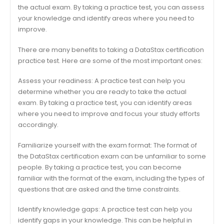
the actual exam. By taking a practice test, you can assess
your knowledge and identify areas where you need to
improve.
There are many benefits to taking a DataStax certification
practice test. Here are some of the most important ones:
Assess your readiness: A practice test can help you
determine whether you are ready to take the actual
exam. By taking a practice test, you can identify areas
where you need to improve and focus your study efforts
accordingly.
Familiarize yourself with the exam format: The format of
the DataStax certification exam can be unfamiliar to some
people. By taking a practice test, you can become
familiar with the format of the exam, including the types of
questions that are asked and the time constraints.
Identify knowledge gaps: A practice test can help you
identify gaps in your knowledge. This can be helpful in