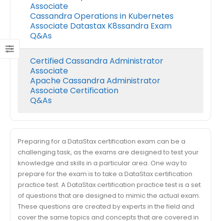
Associate
Cassandra Operations in Kubernetes
Associate Datastax K8ssandra Exam
Q&As
Certified Cassandra Administrator
Associate
Apache Cassandra Administrator
Associate Certification
Q&As
Preparing for a DataStax certification exam can be a
challenging task, as the exams are designed to test your
knowledge and skills in a particular area. One way to
prepare for the exam is to take a DataStax certification
practice test. A DataStax certification practice test is a set
of questions that are designed to mimic the actual exam.
These questions are created by experts in the field and
cover the same topics and concepts that are covered in