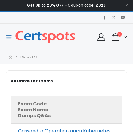
Get Up to
20% OFF
- Coupon code:
2026
0
DATASTAX
All DataStax Exams
Exam Code
Exam Name
Dumps Q&As
Cassandra Operations iacn Kubernetes