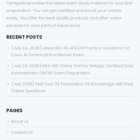
Certspots provides the latest exam study material for your test
preparation. You can get certified and boost your career
easily. We offer the best quality products and after-sales
services for your perfect experience.
RECENT POSTS
[July 24, 2026] Latest 810-110 AITECH Practice Questions for
Cisco AI Technical Practitioner Exam
[July 24, 2026] NS0-165 Online Test for NetApp Certified Data
Administrator ONTAP Exam Preparation
[July 2026] Test Your ITIL Foundation V5 Knowledge with Free
Online Questions
PAGES
About Us
Contact Us