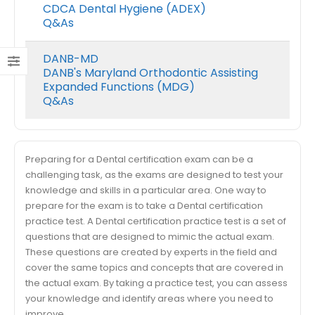
CDCA Dental Hygiene (ADEX)
Q&As
DANB-MD
DANB's Maryland Orthodontic Assisting
Expanded Functions (MDG)
Q&As
Preparing for a Dental certification exam can be a
challenging task, as the exams are designed to test your
knowledge and skills in a particular area. One way to
prepare for the exam is to take a Dental certification
practice test. A Dental certification practice test is a set of
questions that are designed to mimic the actual exam.
These questions are created by experts in the field and
cover the same topics and concepts that are covered in
the actual exam. By taking a practice test, you can assess
your knowledge and identify areas where you need to
improve.