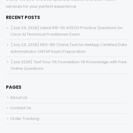
services for your perfect experience.
RECENT POSTS
[July 24, 2026] Latest 810-110 AITECH Practice Questions for
Cisco AI Technical Practitioner Exam
[July 24, 2026] NS0-165 Online Test for NetApp Certified Data
Administrator ONTAP Exam Preparation
[July 2026] Test Your ITIL Foundation V5 Knowledge with Free
Online Questions
PAGES
About Us
Contact Us
Order Tracking