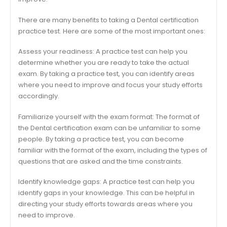
There are many benefits to taking a Dental certification
practice test. Here are some of the most important ones:
Assess your readiness: A practice test can help you
determine whether you are ready to take the actual
exam. By taking a practice test, you can identify areas
where you need to improve and focus your study efforts
accordingly.
Familiarize yourself with the exam format: The format of
the Dental certification exam can be unfamiliar to some
people. By taking a practice test, you can become
familiar with the format of the exam, including the types of
questions that are asked and the time constraints.
Identify knowledge gaps: A practice test can help you
identify gaps in your knowledge. This can be helpful in
directing your study efforts towards areas where you
need to improve.