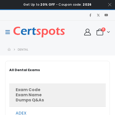
Get Up to
20% OFF
- Coupon code:
2026
0
DENTAL
All Dental Exams
Exam Code
Exam Name
Dumps Q&As
ADEX