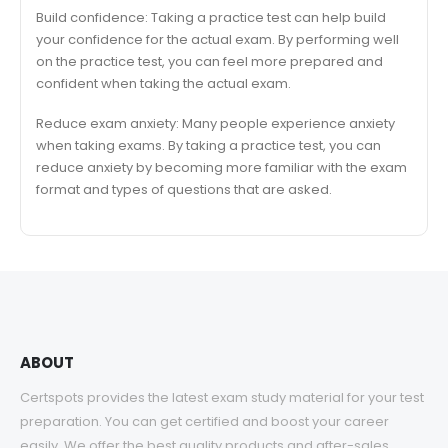
Build confidence: Taking a practice test can help build
your confidence for the actual exam. By performing well
on the practice test, you can feel more prepared and
confident when taking the actual exam.
Reduce exam anxiety: Many people experience anxiety
when taking exams. By taking a practice test, you can
reduce anxiety by becoming more familiar with the exam
format and types of questions that are asked.
ABOUT
Certspots provides the latest exam study material for your test
preparation. You can get certified and boost your career
easily. We offer the best quality products and after-sales