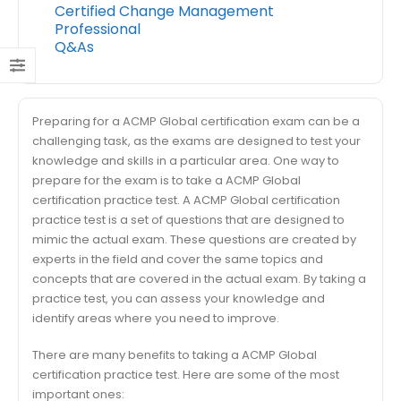
Certified Change Management
Professional
Q&As
Preparing for a ACMP Global certification exam can be a
challenging task, as the exams are designed to test your
knowledge and skills in a particular area. One way to
prepare for the exam is to take a ACMP Global
certification practice test. A ACMP Global certification
practice test is a set of questions that are designed to
mimic the actual exam. These questions are created by
experts in the field and cover the same topics and
concepts that are covered in the actual exam. By taking a
practice test, you can assess your knowledge and
identify areas where you need to improve.
There are many benefits to taking a ACMP Global
certification practice test. Here are some of the most
important ones: