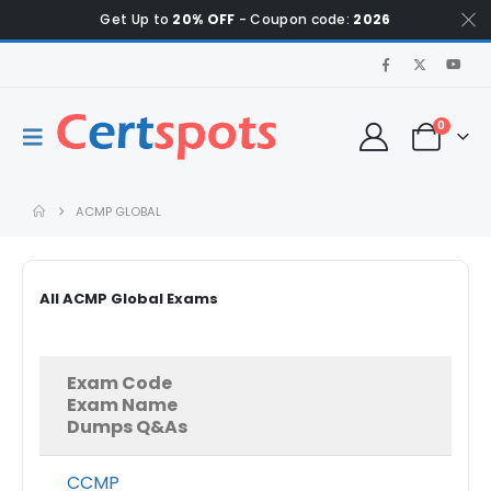
Get Up to
20% OFF
- Coupon code:
2026
0
ACMP GLOBAL
All ACMP Global Exams
Exam Code
Exam Name
Dumps Q&As
CCMP