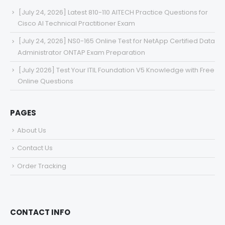
[July 24, 2026] Latest 810-110 AITECH Practice Questions for
Cisco AI Technical Practitioner Exam
[July 24, 2026] NS0-165 Online Test for NetApp Certified Data
Administrator ONTAP Exam Preparation
[July 2026] Test Your ITIL Foundation V5 Knowledge with Free
Online Questions
PAGES
About Us
Contact Us
Order Tracking
CONTACT INFO