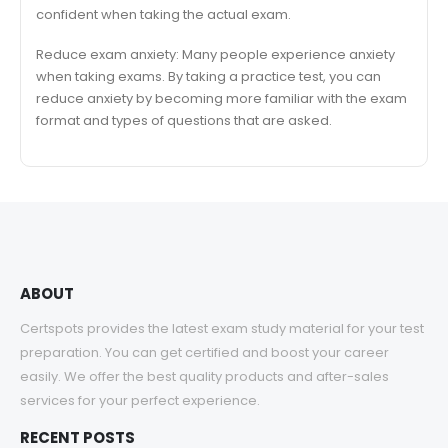
confident when taking the actual exam.
Reduce exam anxiety: Many people experience anxiety
when taking exams. By taking a practice test, you can
reduce anxiety by becoming more familiar with the exam
format and types of questions that are asked.
ABOUT
Certspots provides the latest exam study material for your test
preparation. You can get certified and boost your career
easily. We offer the best quality products and after-sales
services for your perfect experience.
RECENT POSTS