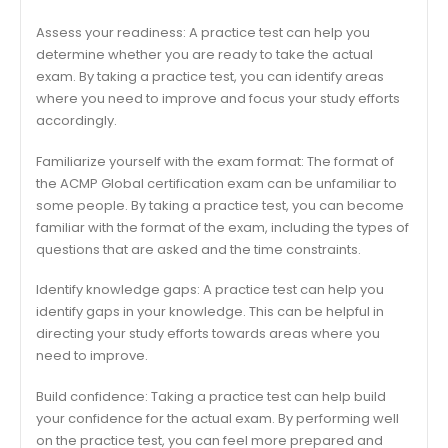
Assess your readiness: A practice test can help you
determine whether you are ready to take the actual
exam. By taking a practice test, you can identify areas
where you need to improve and focus your study efforts
accordingly.
Familiarize yourself with the exam format: The format of
the ACMP Global certification exam can be unfamiliar to
some people. By taking a practice test, you can become
familiar with the format of the exam, including the types of
questions that are asked and the time constraints.
Identify knowledge gaps: A practice test can help you
identify gaps in your knowledge. This can be helpful in
directing your study efforts towards areas where you
need to improve.
Build confidence: Taking a practice test can help build
your confidence for the actual exam. By performing well
on the practice test, you can feel more prepared and