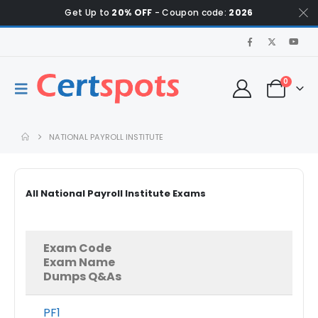
Get Up to
20% OFF
- Coupon code:
2026
0
NATIONAL PAYROLL INSTITUTE
All National Payroll Institute Exams
Exam Code
Exam Name
Dumps Q&As
PF1