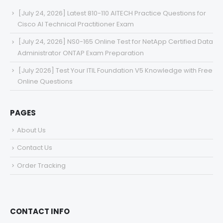
[July 24, 2026] Latest 810-110 AITECH Practice Questions for
Cisco AI Technical Practitioner Exam
[July 24, 2026] NS0-165 Online Test for NetApp Certified Data
Administrator ONTAP Exam Preparation
[July 2026] Test Your ITIL Foundation V5 Knowledge with Free
Online Questions
PAGES
About Us
Contact Us
Order Tracking
CONTACT INFO