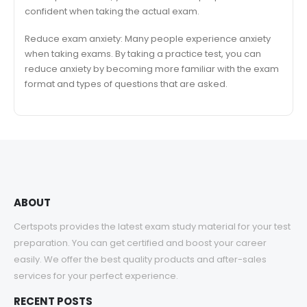
confident when taking the actual exam.
Reduce exam anxiety: Many people experience anxiety
when taking exams. By taking a practice test, you can
reduce anxiety by becoming more familiar with the exam
format and types of questions that are asked.
ABOUT
Certspots provides the latest exam study material for your test
preparation. You can get certified and boost your career
easily. We offer the best quality products and after-sales
services for your perfect experience.
RECENT POSTS