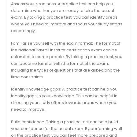
Assess your readiness: A practice test can help you
determine whether you are ready to take the actual
exam. By taking a practice test, you can identify areas
where you need to improve and focus your study efforts
accordingly.
Familiarize yourself with the exam format: The format of
the National Payroll Institute certification exam can be
unfamiliar to some people. By taking a practice test, you
can become familiar with the format of the exam,
including the types of questions that are asked and the
time constraints.
Identify knowledge gaps: A practice test can help you
identify gaps in your knowledge. This can be helpful in
directing your study efforts towards areas where you
need to improve.
Build confidence: Taking a practice test can help build
your confidence for the actual exam. By performing well
on the practice test, you can feel more prepared and