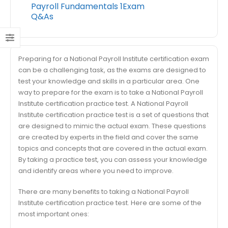
Payroll Fundamentals 1Exam
Q&As
Preparing for a National Payroll Institute certification exam
can be a challenging task, as the exams are designed to
test your knowledge and skills in a particular area. One
way to prepare for the exam is to take a National Payroll
Institute certification practice test. A National Payroll
Institute certification practice test is a set of questions that
are designed to mimic the actual exam. These questions
are created by experts in the field and cover the same
topics and concepts that are covered in the actual exam.
By taking a practice test, you can assess your knowledge
and identify areas where you need to improve.
There are many benefits to taking a National Payroll
Institute certification practice test. Here are some of the
most important ones: