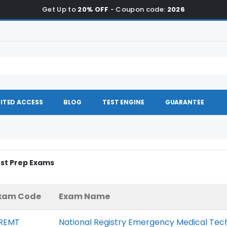
Get Up to
20% OFF
- Coupon code:
2026
ITED ACCESS
BLOG
TEST ENGINE
GUARANTEE
est Prep Exams
xam Code
Exam Name
REMT
National Registry Emergency Medical Tec