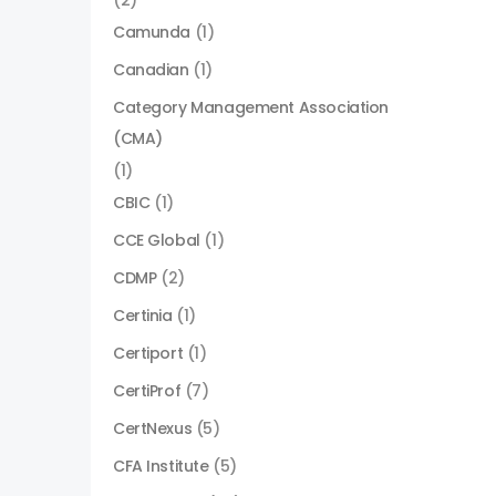
(2)
Camunda
(1)
Canadian
(1)
Category Management Association
(CMA)
(1)
CBIC
(1)
CCE Global
(1)
CDMP
(2)
Certinia
(1)
Certiport
(1)
CertiProf
(7)
CertNexus
(5)
CFA Institute
(5)