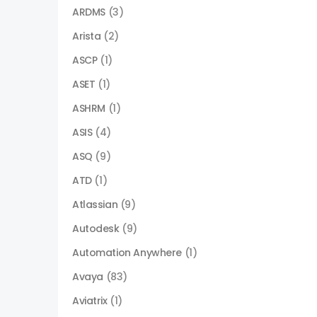
ARDMS
(3)
Arista
(2)
ASCP
(1)
ASET
(1)
ASHRM
(1)
ASIS
(4)
ASQ
(9)
ATD
(1)
Atlassian
(9)
Autodesk
(9)
Automation Anywhere
(1)
Avaya
(83)
Aviatrix
(1)