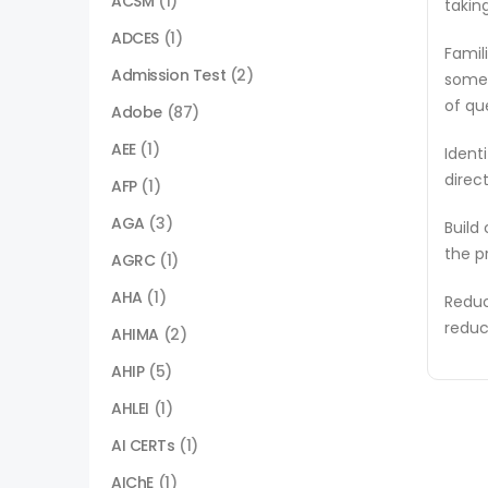
ACSM
(1)
takin
ADCES
(1)
Famil
Admission Test
(2)
some 
of qu
Adobe
(87)
AEE
(1)
Ident
direc
AFP
(1)
AGA
(3)
Build
the p
AGRC
(1)
AHA
(1)
Reduc
reduc
AHIMA
(2)
AHIP
(5)
AHLEI
(1)
AI CERTs
(1)
AIChE
(1)