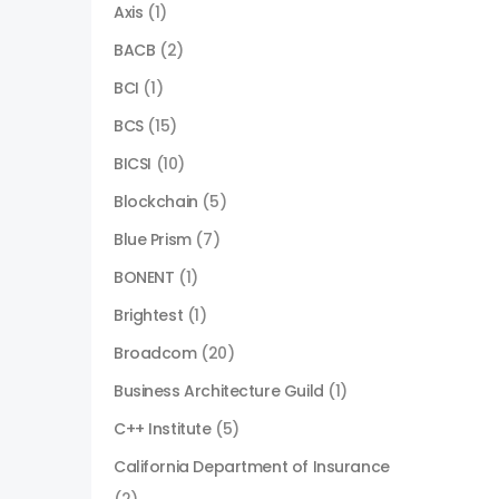
Axis
(1)
BACB
(2)
BCI
(1)
BCS
(15)
BICSI
(10)
Blockchain
(5)
Blue Prism
(7)
BONENT
(1)
Brightest
(1)
Broadcom
(20)
Business Architecture Guild
(1)
C++ Institute
(5)
California Department of Insurance