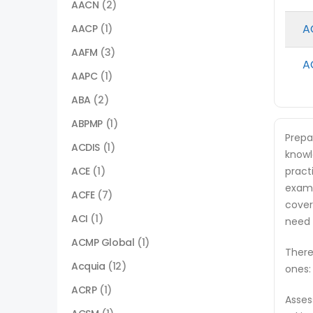
AACN
(2)
A
AACP
(1)
AAFM
(3)
A
AAPC
(1)
ABA
(2)
ABPMP
(1)
Prepa
ACDIS
(1)
knowl
ACE
(1)
pract
exam.
ACFE
(7)
cover
ACI
(1)
need 
ACMP Global
(1)
There
Acquia
(12)
ones:
ACRP
(1)
Asses