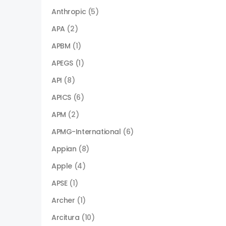
Anthropic
(5)
APA
(2)
APBM
(1)
APEGS
(1)
API
(8)
APICS
(6)
APM
(2)
APMG-International
(6)
Appian
(8)
Apple
(4)
APSE
(1)
Archer
(1)
Arcitura
(10)