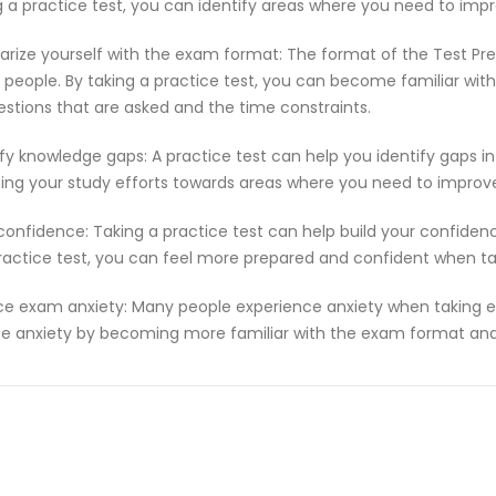
g a practice test, you can identify areas where you need to imp
iarize yourself with the exam format: The format of the Test Pr
people. By taking a practice test, you can become familiar with
estions that are asked and the time constraints.
ify knowledge gaps: A practice test can help you identify gaps in
ting your study efforts towards areas where you need to improv
 confidence: Taking a practice test can help build your confiden
ractice test, you can feel more prepared and confident when t
e exam anxiety: Many people experience anxiety when taking ex
e anxiety by becoming more familiar with the exam format and 