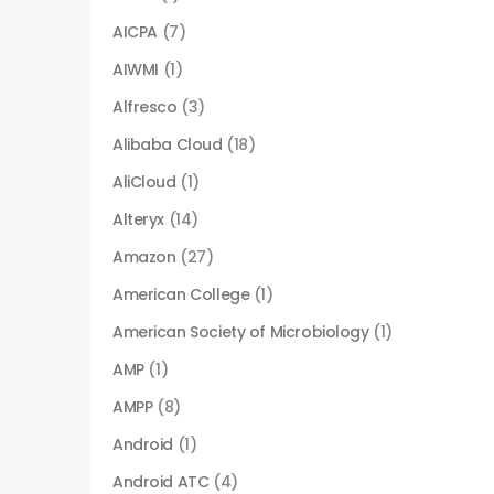
AICPA
(7)
AIWMI
(1)
Alfresco
(3)
Alibaba Cloud
(18)
AliCloud
(1)
Alteryx
(14)
Amazon
(27)
American College
(1)
American Society of Microbiology
(1)
AMP
(1)
AMPP
(8)
Android
(1)
Android ATC
(4)