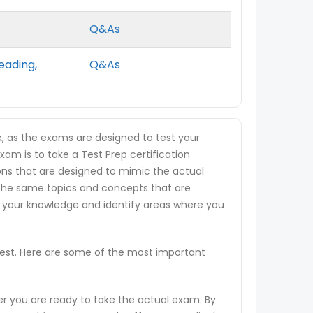
Q&As
eading,
Q&As
k, as the exams are designed to test your
xam is to take a Test Prep certification
tions that are designed to mimic the actual
 the same topics and concepts that are
s your knowledge and identify areas where you
 test. Here are some of the most important
er you are ready to take the actual exam. By