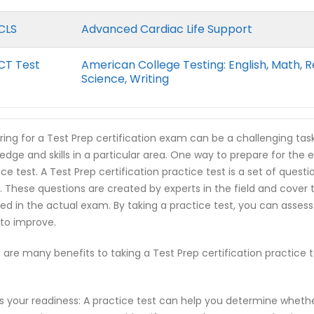
CLS
Advanced Cardiac Life Support
CT Test
American College Testing: English, Math, R
Science, Writing
ring for a Test Prep certification exam can be a challenging tas
edge and skills in a particular area. One way to prepare for the e
ice test. A Test Prep certification practice test is a set of ques
 These questions are created by experts in the field and cover
ed in the actual exam. By taking a practice test, you can asses
to improve.
 are many benefits to taking a Test Prep certification practice
s your readiness: A practice test can help you determine wheth