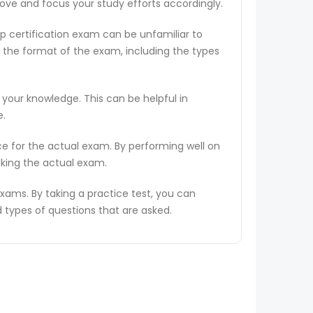
rove and focus your study efforts accordingly.
ep certification exam can be unfamiliar to
 the format of the exam, including the types
 your knowledge. This can be helpful in
e.
ce for the actual exam. By performing well on
aking the actual exam.
ams. By taking a practice test, you can
types of questions that are asked.