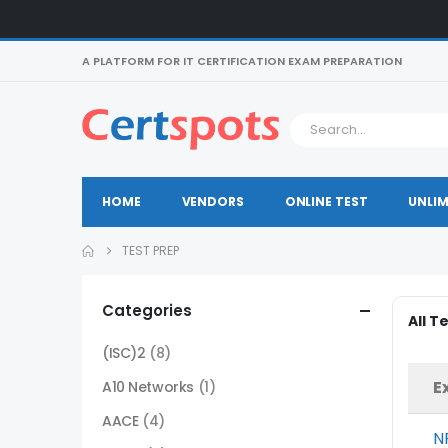
A PLATFORM FOR IT CERTIFICATION EXAM PREPARATION
HOME
VENDORS
ONLINE TEST
UNLIM
TEST PREP
Categories
All T
(ISC)2
(8)
E
A10 Networks
(1)
AACE
(4)
N