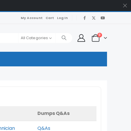
My Account
Cart
Log In
0
All Categories
Dumps Q&As
hnician
Q&As