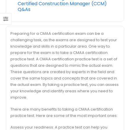
Certified Construction Manager (CCM)
Q&As
Preparing for a CMAA certification exam can be a
challenging task, as the exams are designed to test your
knowledge and skills in a particular area. One way to
prepare for the exam is to take a CMAA certification
practice test. A CMAA certification practice test is a set of
questions that are designed to mimic the actual exam.
These questions are created by experts in the field and
cover the same topics and concepts that are covered in
the actual exam. By taking a practice test, you can assess
your knowledge and identify areas where you need to
improve.
There are many benefits to taking a CMAA certification
practice test. Here are some of the most important ones:
Assess your readiness: A practice test can help you