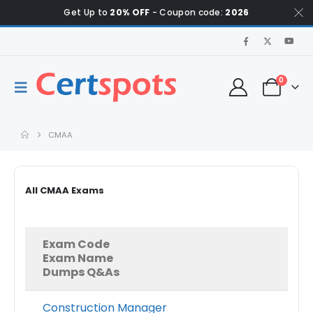
Get Up to
20% OFF
- Coupon code:
2026
0
CMAA
All CMAA Exams
Exam Code
Exam Name
Dumps Q&As
Construction Manager