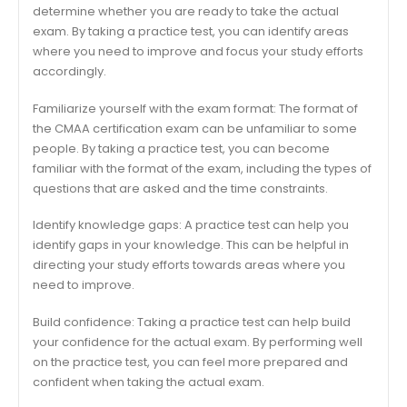
determine whether you are ready to take the actual
exam. By taking a practice test, you can identify areas
where you need to improve and focus your study efforts
accordingly.
Familiarize yourself with the exam format: The format of
the CMAA certification exam can be unfamiliar to some
people. By taking a practice test, you can become
familiar with the format of the exam, including the types of
questions that are asked and the time constraints.
Identify knowledge gaps: A practice test can help you
identify gaps in your knowledge. This can be helpful in
directing your study efforts towards areas where you
need to improve.
Build confidence: Taking a practice test can help build
your confidence for the actual exam. By performing well
on the practice test, you can feel more prepared and
confident when taking the actual exam.