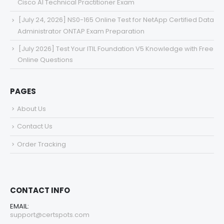
Cisco AI Technical Practitioner Exam
[July 24, 2026] NS0-165 Online Test for NetApp Certified Data
Administrator ONTAP Exam Preparation
[July 2026] Test Your ITIL Foundation V5 Knowledge with Free
Online Questions
PAGES
About Us
Contact Us
Order Tracking
CONTACT INFO
EMAIL:
support@certspots.com