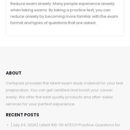
Reduce exam anxiety: Many people experience anxiety
when taking exams. By taking a practice test, you can
reduce anxiety by becoming more familiar with the exam
format and types of questions that are asked.
ABOUT
Certspots provides the latest exam study material for your test
preparation. You can get certified and boost your career
easily. We offer the best quality products and after-sales
services for your perfect experience.
RECENT POSTS
[July 24, 2026] Latest 810-110 AITECH Practice Questions for