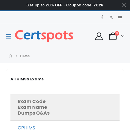
Get Up to
20% OFF
- Coupon code:
2026
0
HIMSS
All HIMSS Exams
Exam Code
Exam Name
Dumps Q&As
CPHIMS