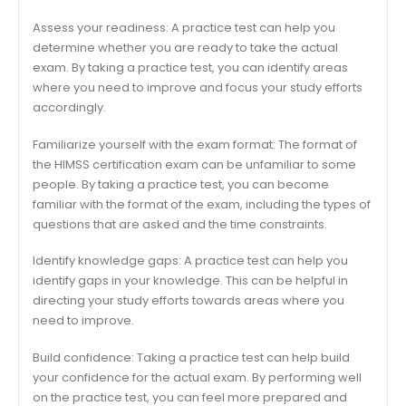
Assess your readiness: A practice test can help you
determine whether you are ready to take the actual
exam. By taking a practice test, you can identify areas
where you need to improve and focus your study efforts
accordingly.
Familiarize yourself with the exam format: The format of
the HIMSS certification exam can be unfamiliar to some
people. By taking a practice test, you can become
familiar with the format of the exam, including the types of
questions that are asked and the time constraints.
Identify knowledge gaps: A practice test can help you
identify gaps in your knowledge. This can be helpful in
directing your study efforts towards areas where you
need to improve.
Build confidence: Taking a practice test can help build
your confidence for the actual exam. By performing well
on the practice test, you can feel more prepared and