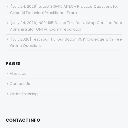
[July 24, 2026] Latest 810-110 AITECH Practice Questions for
Cisco AI Technical Practitioner Exam
[July 24, 2026] NS0-165 Online Test for NetApp Certified Data
Administrator ONTAP Exam Preparation
[July 2026] Test Your ITIL Foundation V5 Knowledge with Free
Online Questions
PAGES
About Us
Contact Us
Order Tracking
CONTACT INFO