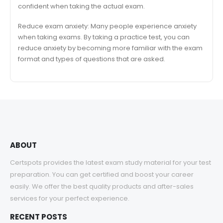
confident when taking the actual exam.
Reduce exam anxiety: Many people experience anxiety
when taking exams. By taking a practice test, you can
reduce anxiety by becoming more familiar with the exam
format and types of questions that are asked.
ABOUT
Certspots provides the latest exam study material for your test
preparation. You can get certified and boost your career
easily. We offer the best quality products and after-sales
services for your perfect experience.
RECENT POSTS