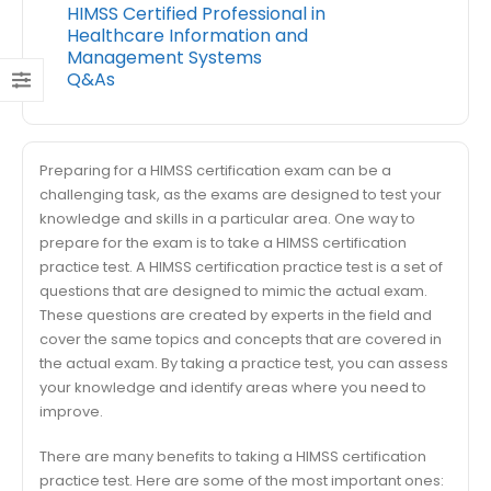
HIMSS Certified Professional in
Healthcare Information and
Management Systems
Q&As
Preparing for a HIMSS certification exam can be a
challenging task, as the exams are designed to test your
knowledge and skills in a particular area. One way to
prepare for the exam is to take a HIMSS certification
practice test. A HIMSS certification practice test is a set of
questions that are designed to mimic the actual exam.
These questions are created by experts in the field and
cover the same topics and concepts that are covered in
the actual exam. By taking a practice test, you can assess
your knowledge and identify areas where you need to
improve.
There are many benefits to taking a HIMSS certification
practice test. Here are some of the most important ones: