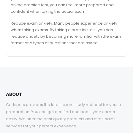
on the practice test, you can feel more prepared and
confident when taking the actual exam.
Reduce exam anxiety: Many people experience anxiety
when taking exams. By taking a practice test, you can
reduce anxiety by becoming more familiar with the exam
format and types of questions that are asked.
ABOUT
Certspots provides the latest exam study material for your test
preparation. You can get certified and boost your career
easily. We offer the best quality products and after-sales
services for your perfect experience.