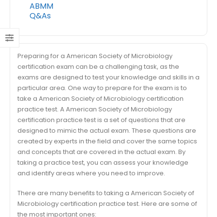
ABMM
Q&As
Preparing for a American Society of Microbiology
certification exam can be a challenging task, as the
exams are designed to test your knowledge and skills in a
particular area. One way to prepare for the exam is to
take a American Society of Microbiology certification
practice test. A American Society of Microbiology
certification practice test is a set of questions that are
designed to mimic the actual exam. These questions are
created by experts in the field and cover the same topics
and concepts that are covered in the actual exam. By
taking a practice test, you can assess your knowledge
and identify areas where you need to improve.
There are many benefits to taking a American Society of
Microbiology certification practice test. Here are some of
the most important ones: