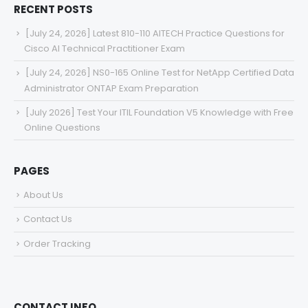
RECENT POSTS
[July 24, 2026] Latest 810-110 AITECH Practice Questions for
Cisco AI Technical Practitioner Exam
[July 24, 2026] NS0-165 Online Test for NetApp Certified Data
Administrator ONTAP Exam Preparation
[July 2026] Test Your ITIL Foundation V5 Knowledge with Free
Online Questions
PAGES
About Us
Contact Us
Order Tracking
CONTACT INFO