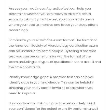
Assess your readiness: A practice test can help you
determine whether you are ready to take the actual
exam. By taking a practice test, you can identify areas
where you need to improve and focus your study efforts
accordingly.
Familiarize yourself with the exam format: The format of
the American Society of Microbiology certification exam
can be unfamiliar to some people. By taking a practice
test, you can become familiar with the format of the
exam, including the types of questions that are asked and
the time constraints.
Identify knowledge gaps: A practice test can help you
identify gaps in your knowledge. This can be helpful in
directing your study efforts towards areas where you
need to improve.
Build confidence: Taking a practice test can help build
your confidence for the actual exam. By performing well