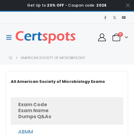
Get Up to
20% OFF
- Coupon code:
2026
0
AMERICAN SOCIETY OF MICROBIOLOGY
All American Society of Microbiology Exams
Exam Code
Exam Name
Dumps Q&As
ABMM