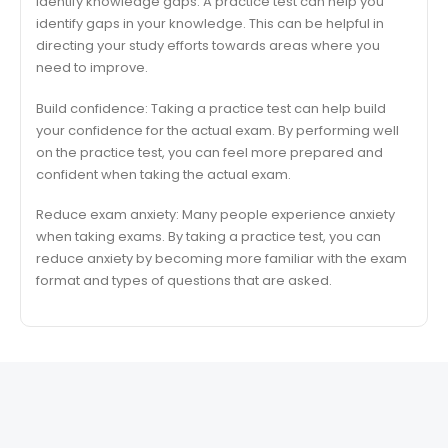
Identify knowledge gaps: A practice test can help you
identify gaps in your knowledge. This can be helpful in
directing your study efforts towards areas where you
need to improve.
Build confidence: Taking a practice test can help build
your confidence for the actual exam. By performing well
on the practice test, you can feel more prepared and
confident when taking the actual exam.
Reduce exam anxiety: Many people experience anxiety
when taking exams. By taking a practice test, you can
reduce anxiety by becoming more familiar with the exam
format and types of questions that are asked.