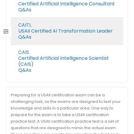
Certified Artificial Intelligence Consultant
Q&As
CAITL
USAII Certified AI Transformation Leader
Q&As
CAIS
Certified Artificial Intelligence Scientist
(CAIS)
Q&As
Preparing for a USAII certification exam can be a
challenging task, as the exams are designed to test your
knowledge and skills in a particular area. One way to
prepare for the exam is to take a USAII certification
practice test. A USAII certification practice test is a set of
questions that are designed to mimic the actual exam.