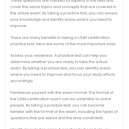
These questions are created by experts in the field and
cover the same topics and concepts that are covered in
the actual exam. By taking a practice test, you can assess
your knowledge and identify areas where you need to
improve.
There are many benefits to taking a USAII certification
practice test. Here are some of the most important ones:
Assess your readiness: A practice test can help you
determine whether you are ready to take the actual
exam. By taking a practice test, you can identify areas
where you need to improve and focus your study efforts
accordingly.
Familiarize yourself with the exam format: The format of
the USAII certification exam can be unfamiliar to some
people. By taking a practice test, you can become
familiar with the format of the exam, including the types of
questions that are asked and the time constraints.