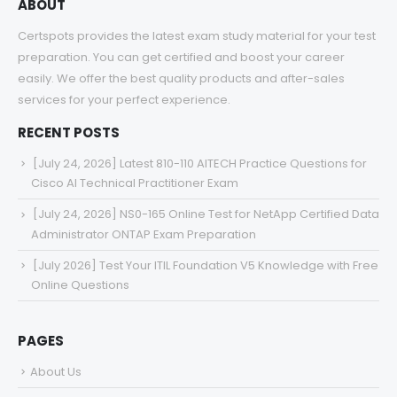
ABOUT
Certspots provides the latest exam study material for your test
preparation. You can get certified and boost your career
easily. We offer the best quality products and after-sales
services for your perfect experience.
RECENT POSTS
[July 24, 2026] Latest 810-110 AITECH Practice Questions for
Cisco AI Technical Practitioner Exam
[July 24, 2026] NS0-165 Online Test for NetApp Certified Data
Administrator ONTAP Exam Preparation
[July 2026] Test Your ITIL Foundation V5 Knowledge with Free
Online Questions
PAGES
About Us