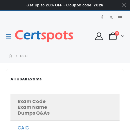
Get Up to
20% OFF
- Coupon code:
2026
0
USAII
All USAII Exams
Exam Code
Exam Name
Dumps Q&As
CAIC