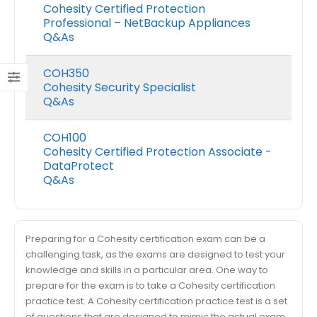
Cohesity Certified Protection
Professional – NetBackup Appliances
Q&As
COH350
Cohesity Security Specialist
Q&As
COH100
Cohesity Certified Protection Associate -
DataProtect
Q&As
Preparing for a Cohesity certification exam can be a
challenging task, as the exams are designed to test your
knowledge and skills in a particular area. One way to
prepare for the exam is to take a Cohesity certification
practice test. A Cohesity certification practice test is a set
of questions that are designed to mimic the actual exam.