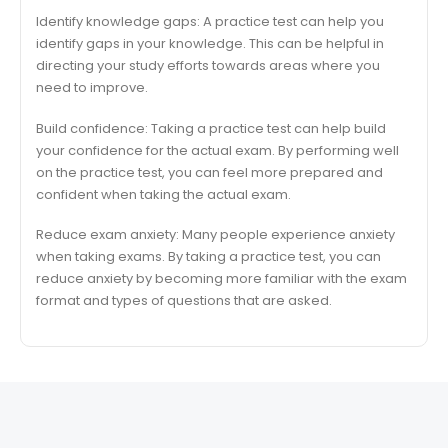
Identify knowledge gaps: A practice test can help you
identify gaps in your knowledge. This can be helpful in
directing your study efforts towards areas where you
need to improve.
Build confidence: Taking a practice test can help build
your confidence for the actual exam. By performing well
on the practice test, you can feel more prepared and
confident when taking the actual exam.
Reduce exam anxiety: Many people experience anxiety
when taking exams. By taking a practice test, you can
reduce anxiety by becoming more familiar with the exam
format and types of questions that are asked.