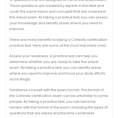
These questions are created by experts in the field and
cover the same topics and concepts that are covered in
the actual exam. By taking a practice test, you can assess
your knowledge and identify areas where you need to
improve.
There are many benefits to taking a Cohesity certification
practice test. Here are some of the most important ones:
Assess your readiness: A practice test can help you
determine whether you are ready to take the actual
exam. By taking a practice test, you can identify areas
where you need to improve and focus your study efforts
accordingly.
Familiarize yourself with the exam format: The format of
the Cohesity certification exam can be unfamiliar to some
people. By taking a practice test, you can become
familiar with the format of the exam, including the types of
questions that are asked and the time constraints.