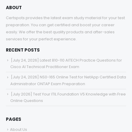
ABOUT
Certspots provides the latest exam study material for your test
preparation. You can get certified and boost your career
easily. We offer the best quality products and after-sales
services for your perfect experience.
RECENT POSTS
[July 24, 2026] Latest 810-110 AITECH Practice Questions for
Cisco AI Technical Practitioner Exam
[July 24, 2026] NS0-165 Online Test for NetApp Certified Data
Administrator ONTAP Exam Preparation
[July 2026] Test Your ITIL Foundation V5 Knowledge with Free
Online Questions
PAGES
About Us