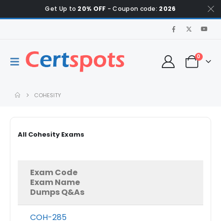
Get Up to
20% OFF
- Coupon code:
2026
0
COHESITY
All Cohesity Exams
Exam Code
Exam Name
Dumps Q&As
COH-285