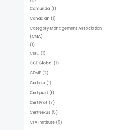
(2)
Camunda
(1)
Canadian
(1)
Category Management Association
(CMA)
(1)
CBIC
(1)
CCE Global
(1)
CDMP
(2)
Certinia
(1)
Certiport
(1)
CertiProf
(7)
CertNexus
(5)
CFA Institute
(5)