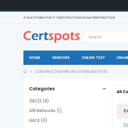
A PLATFORM FOR IT CERTIFICATION EXAM PREPARATION
HOME
VENDORS
ONLINE TEST
UNLIM
CONSTRUCTION SPECIFICATIONS INSTITUTE
Categories
All C
(ISC)2
(8)
E
A10 Networks
(1)
AACE
(4)
C