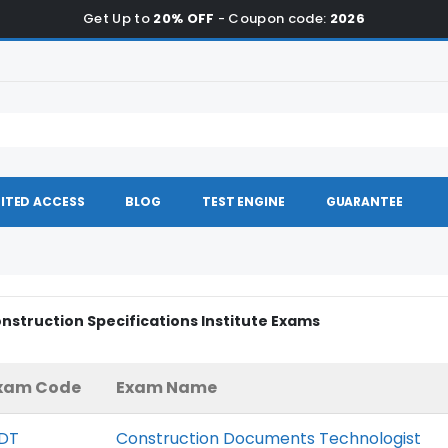
Get Up to
20% OFF
- Coupon code:
2026
ITED ACCESS
BLOG
TEST ENGINE
GUARANTEE
onstruction Specifications Institute Exams
xam Code
Exam Name
DT
Construction Documents Technologist