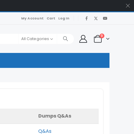
My Account
Cart
Log In
0
All Categories
Dumps Q&As
Q&As