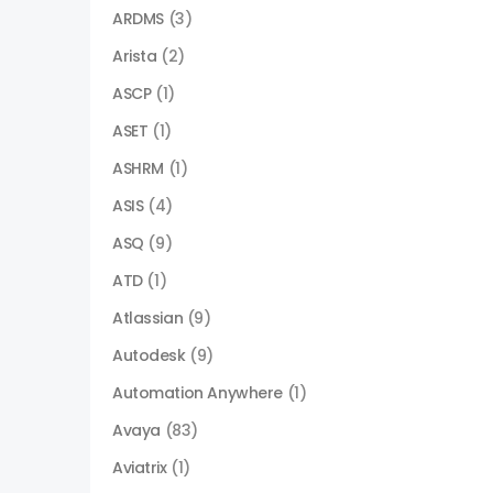
ARDMS
(3)
Arista
(2)
ASCP
(1)
ASET
(1)
ASHRM
(1)
ASIS
(4)
ASQ
(9)
ATD
(1)
Atlassian
(9)
Autodesk
(9)
Automation Anywhere
(1)
Avaya
(83)
Aviatrix
(1)