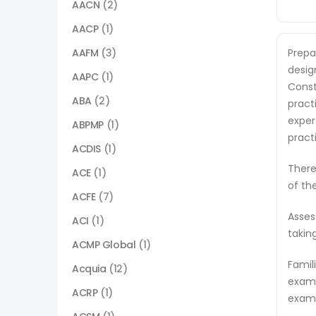
AACN
(2)
AACP
(1)
AAFM
(3)
Prepa
desig
AAPC
(1)
Const
ABA
(2)
pract
exper
ABPMP
(1)
pract
ACDIS
(1)
There
ACE
(1)
of th
ACFE
(7)
Asses
ACI
(1)
takin
ACMP Global
(1)
Famil
Acquia
(12)
exam 
ACRP
(1)
exam,