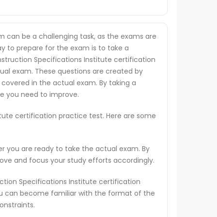
xam can be a challenging task, as the exams are
ay to prepare for the exam is to take a
struction Specifications Institute certification
ctual exam. These questions are created by
 covered in the actual exam. By taking a
re you need to improve.
tute certification practice test. Here are some
er you are ready to take the actual exam. By
rove and focus your study efforts accordingly.
ion Specifications Institute certification
ou can become familiar with the format of the
onstraints.