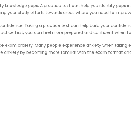
ify knowledge gaps: A practice test can help you identify gaps in
ting your study efforts towards areas where you need to improv
 confidence: Taking a practice test can help build your confiden
ractice test, you can feel more prepared and confident when t
e exam anxiety: Many people experience anxiety when taking ex
e anxiety by becoming more familiar with the exam format and 