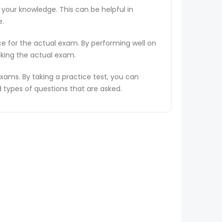
 your knowledge. This can be helpful in
e.
ce for the actual exam. By performing well on
aking the actual exam.
ams. By taking a practice test, you can
types of questions that are asked.