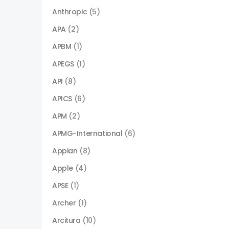
Anthropic
(5)
APA
(2)
APBM
(1)
APEGS
(1)
API
(8)
APICS
(6)
APM
(2)
APMG-International
(6)
Appian
(8)
Apple
(4)
APSE
(1)
Archer
(1)
Arcitura
(10)