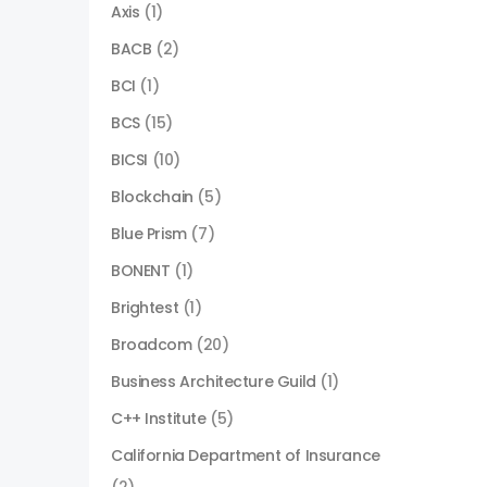
Axis
(1)
BACB
(2)
BCI
(1)
BCS
(15)
BICSI
(10)
Blockchain
(5)
Blue Prism
(7)
BONENT
(1)
Brightest
(1)
Broadcom
(20)
Business Architecture Guild
(1)
C++ Institute
(5)
California Department of Insurance