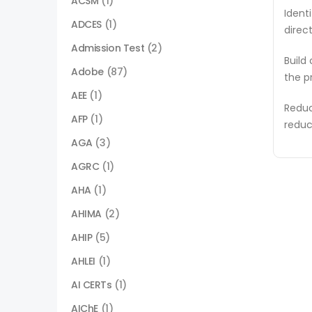
ACSM
(1)
Ident
ADCES
(1)
direc
Admission Test
(2)
Build
Adobe
(87)
the p
AEE
(1)
Reduc
AFP
(1)
reduc
AGA
(3)
AGRC
(1)
AHA
(1)
AHIMA
(2)
AHIP
(5)
AHLEI
(1)
AI CERTs
(1)
AIChE
(1)