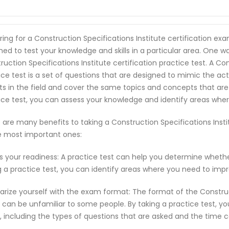
ring for a Construction Specifications Institute certification e
ned to test your knowledge and skills in a particular area. One w
ruction Specifications Institute certification practice test. A Con
ice test is a set of questions that are designed to mimic the a
ts in the field and cover the same topics and concepts that are
ice test, you can assess your knowledge and identify areas whe
 are many benefits to taking a Construction Specifications Insti
e most important ones:
s your readiness: A practice test can help you determine wheth
g a practice test, you can identify areas where you need to imp
iarize yourself with the exam format: The format of the Construct
can be unfamiliar to some people. By taking a practice test, y
 including the types of questions that are asked and the time c