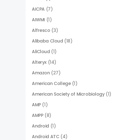
AICPA
(7)
AIWMI
(1)
Alfresco
(3)
Alibaba Cloud
(18)
AliCloud
(1)
Alteryx
(14)
Amazon
(27)
American College
(1)
American Society of Microbiology
(1)
AMP
(1)
AMPP
(8)
Android
(1)
Android ATC
(4)