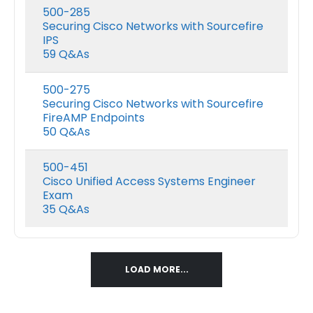
range:
500-285
$48.00
Securing Cisco Networks with Sourcefire
Nutanix NCP-DB-7.5 Exam Dumps
h
through
IPS
$68.00
59 Q&As
0
out of 5
0
out of 5
Price
$
48.00
$
68.00
$
48.00
$
68.0
–
–
range:
500-275
$48.00
Securing Cisco Networks with Sourcefire
h
through
FireAMP Endpoints
$68.00
50 Q&As
500-451
Cisco Unified Access Systems Engineer
Exam
35 Q&As
LOAD MORE...