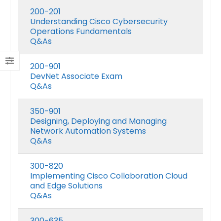
200-201
Understanding Cisco Cybersecurity
Operations Fundamentals
Q&As
200-901
DevNet Associate Exam
Q&As
350-901
Designing, Deploying and Managing
Network Automation Systems
Q&As
300-820
Implementing Cisco Collaboration Cloud
and Edge Solutions
Q&As
300-635