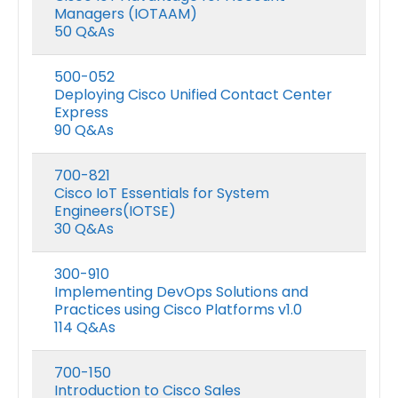
Managers (IOTAAM)
50 Q&As
500-052
Deploying Cisco Unified Contact Center
Express
90 Q&As
700-821
Cisco IoT Essentials for System
Engineers(IOTSE)
30 Q&As
300-910
Implementing DevOps Solutions and
Practices using Cisco Platforms v1.0
114 Q&As
700-150
Introduction to Cisco Sales