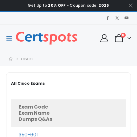
Get Up to
20% OFF
- Coupon code:
2026
0
CISCO
All Cisco Exams
Exam Code
Exam Name
Dumps Q&As
350-601