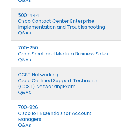
Q&As
500-444
Cisco Contact Center Enterprise
Implementation and Troubleshooting
Q&As
700-250
Cisco Small and Medium Business Sales
Q&As
CCST Networking
Cisco Certified Support Technician
(CCST) NetworkingExam
Q&As
700-826
Cisco IoT Essentials for Account
Managers
Q&As