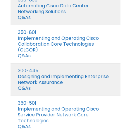
Automating Cisco Data Center
Networking Solutions
Q&As
350-801
Implementing and Operating Cisco
Collaboration Core Technologies
(CLCOR)
Q&As
300-445
Designing and Implementing Enterprise
Network Assurance
Q&As
350-501
Implementing and Operating Cisco
Service Provider Network Core
Technologies
Q&As