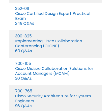
352-011
Cisco Certified Design Expert Practical
Exam
249 Q&As
300-825
Implementing Cisco Collaboration
Conferencing (CLCNF)
60 Q&As
700-105
Cisco Midsize Collaboration Solutions for
Account Managers (MCAM)
30 Q&As
700-765
Cisco Security Architecture for System
Engineers
96 Q&As