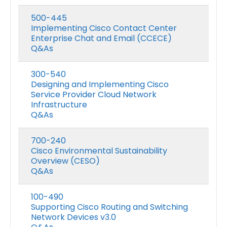
500-445
Implementing Cisco Contact Center
Enterprise Chat and Email (CCECE)
Q&As
300-540
Designing and Implementing Cisco
Service Provider Cloud Network
Infrastructure
Q&As
700-240
Cisco Environmental Sustainability
Overview (CESO)
Q&As
100-490
Supporting Cisco Routing and Switching
Network Devices v3.0