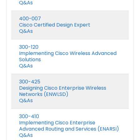
Q&As
400-007
Cisco Certified Design Expert
Q&As
300-120
Implementing Cisco Wireless Advanced
Solutions
Q&As
300-425
Designing Cisco Enterprise Wireless
Networks (ENWLSD)
Q&As
300-410
Implementing Cisco Enterprise
Advanced Routing and Services (ENARSI)
Q&As