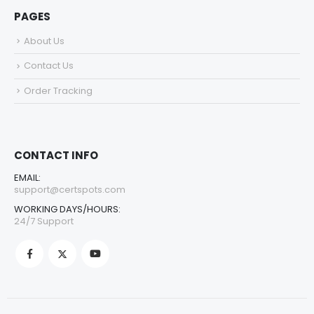
PAGES
About Us
Contact Us
Order Tracking
CONTACT INFO
EMAIL:
support@certspots.com
WORKING DAYS/HOURS:
24/7 Support