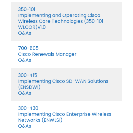
350-101
Implementing and Operating Cisco
Wireless Core Technologies (350-101
WLCOR)v1.0
Q&As
700-805
Cisco Renewals Manager
Q&As
300-415
Implementing Cisco SD-WAN Solutions
(ENSDWI)
Q&As
300-430
Implementing Cisco Enterprise Wireless
Networks (ENWLSI)
Q&As