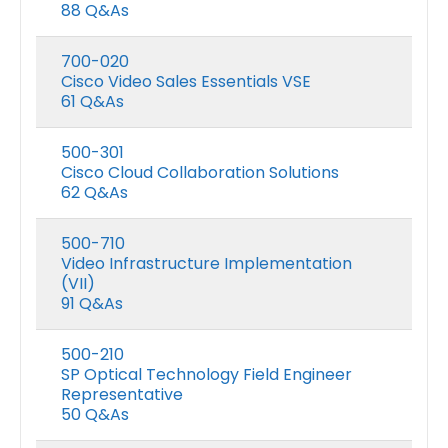
88 Q&As
700-020
Cisco Video Sales Essentials VSE
61 Q&As
500-301
Cisco Cloud Collaboration Solutions
62 Q&As
500-710
Video Infrastructure Implementation
(VII)
Microsoft GH-600 Exam Dumps
91 Q&As
0
out of 5
0
out of 5
Price
$
48.00
$
68.00
$
48.00
$
68.0
–
–
500-210
range:
SP Optical Technology Field Engineer
$48.00
Microsoft AB-650 Exam Dumps
Representative
h
through
50 Q&As
$68.00
0
out of 5
0
out of 5
Price
$
48.00
$
68.00
$
48.00
$
68.0
–
–