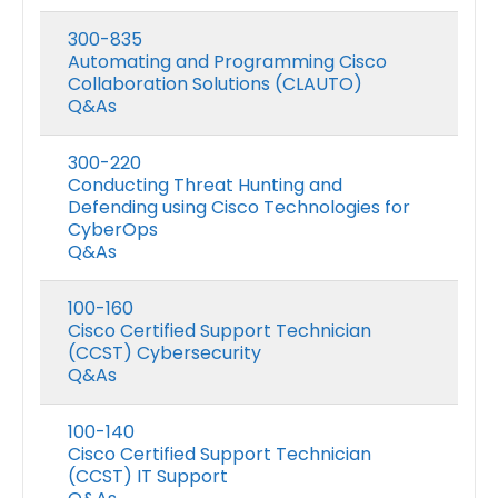
300-835
Automating and Programming Cisco
Collaboration Solutions (CLAUTO)
Q&As
300-220
Conducting Threat Hunting and
Defending using Cisco Technologies for
CyberOps
Q&As
100-160
Cisco Certified Support Technician
(CCST) Cybersecurity
Q&As
100-140
Cisco Certified Support Technician
(CCST) IT Support