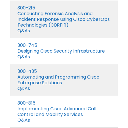
300-215
Conducting Forensic Analysis and
Incident Response Using Cisco CyberOps
Technologies (CBRFIR)
Q&As
300-745
Designing Cisco Security Infrastructure
Q&As
300-435
Automating and Programming Cisco
Enterprise Solutions
Q&As
300-815
Implementing Cisco Advanced Call
Control and Mobility Services
Q&As