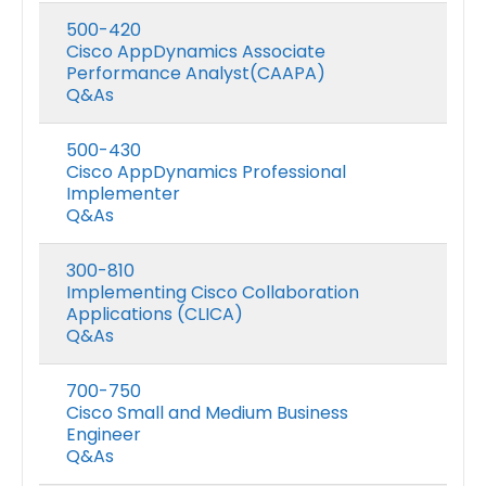
500-420
Cisco AppDynamics Associate
Performance Analyst(CAAPA)
Q&As
500-430
Cisco AppDynamics Professional
Implementer
Q&As
300-810
Implementing Cisco Collaboration
Applications (CLICA)
Q&As
700-750
Cisco Small and Medium Business
Engineer
Q&As