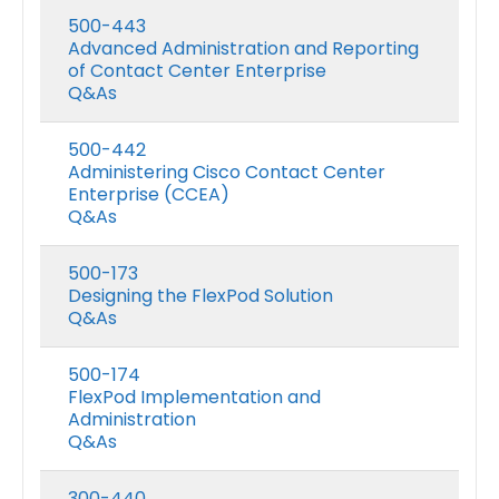
500-443
Advanced Administration and Reporting
of Contact Center Enterprise
Q&As
500-442
Administering Cisco Contact Center
Enterprise (CCEA)
Q&As
500-173
Designing the FlexPod Solution
Q&As
500-174
FlexPod Implementation and
Administration
Q&As
300-440