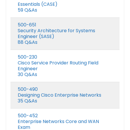
Essentials (CASE)
59 Q&As
500-651
Security Architecture for Systems
Engineer (SASE)
88 Q&As
500-230
Cisco Service Provider Routing Field
Engineer
30 Q&As
500-490
Designing Cisco Enterprise Networks
35 Q&As
500-452
Enterprise Networks Core and WAN
Exam