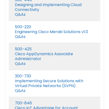
Designing and Implementing Cloud
Connectivity
Q&As
500-220
Engineering Cisco Meraki Solutions v1.0
Q&As
500-425
Cisco AppDynamics Associate
Administrator
Q&As
300-730
Implementing Secure Solutions with
Virtual Private Networks (SVPN)
Q&As
700-846
Cisco IoT Advantage for Account