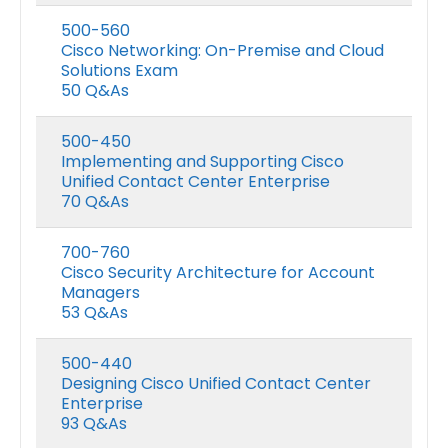
500-560
Cisco Networking: On-Premise and Cloud
Solutions Exam
50 Q&As
500-450
Implementing and Supporting Cisco
Unified Contact Center Enterprise
70 Q&As
700-760
Cisco Security Architecture for Account
Managers
53 Q&As
500-440
Designing Cisco Unified Contact Center
Enterprise
93 Q&As