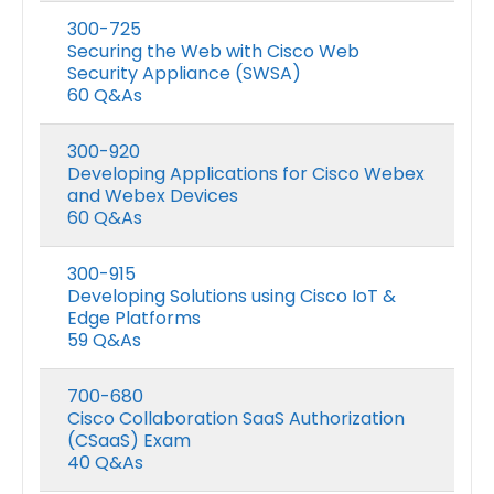
300-725
Securing the Web with Cisco Web
Security Appliance (SWSA)
60 Q&As
300-920
Developing Applications for Cisco Webex
and Webex Devices
60 Q&As
300-915
Developing Solutions using Cisco IoT &
Edge Platforms
59 Q&As
700-680
Cisco Collaboration SaaS Authorization
(CSaaS) Exam
40 Q&As