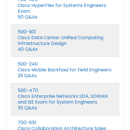
Cisco HyperFlex for Systems Engineers
Exam
50 Q&As
500-901
Cisco Data Center Unified Computing
Infrastructure Design
40 Q&As
500-240
Cisco Mobile Backhaul for Field Engineers
29 Q&As
500-470
Cisco Enterprise Networks SDA, SDWAN
and ISE Exam for System Engineers
35 Q&As
700-651
Cisco Collaboration Architecture Sales