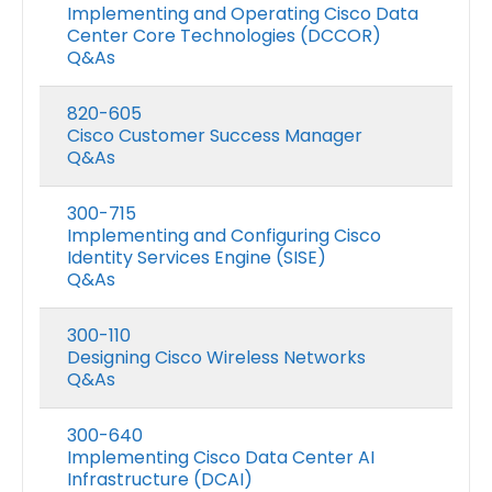
Implementing and Operating Cisco Data
Center Core Technologies (DCCOR)
Q&As
820-605
Cisco Customer Success Manager
Q&As
300-715
Implementing and Configuring Cisco
Identity Services Engine (SISE)
Q&As
300-110
Designing Cisco Wireless Networks
Q&As
300-640
Implementing Cisco Data Center AI
Infrastructure (DCAI)