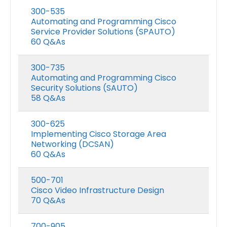
300-535
Automating and Programming Cisco
Service Provider Solutions (SPAUTO)
60 Q&As
300-735
Automating and Programming Cisco
Security Solutions (SAUTO)
58 Q&As
300-625
Implementing Cisco Storage Area
Networking (DCSAN)
60 Q&As
500-701
Cisco Video Infrastructure Design
70 Q&As
700-905