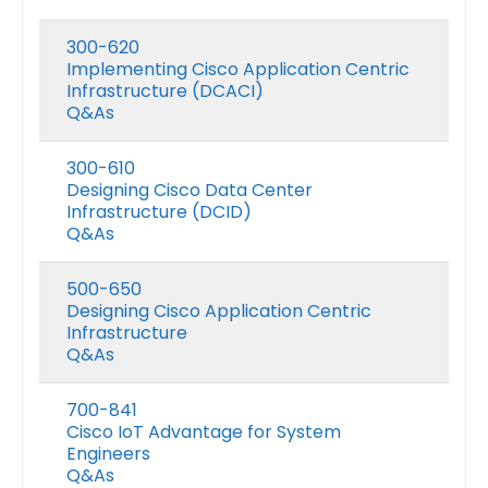
300-620
Implementing Cisco Application Centric
Infrastructure (DCACI)
Q&As
300-610
Designing Cisco Data Center
Infrastructure (DCID)
Q&As
500-650
Designing Cisco Application Centric
Infrastructure
Q&As
700-841
Cisco IoT Advantage for System
Engineers
Q&As