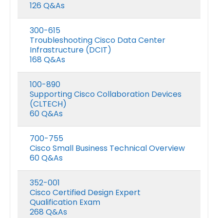
126 Q&As
300-615
Troubleshooting Cisco Data Center
Infrastructure (DCIT)
168 Q&As
100-890
Supporting Cisco Collaboration Devices
(CLTECH)
60 Q&As
700-755
Cisco Small Business Technical Overview
60 Q&As
352-001
Cisco Certified Design Expert
Qualification Exam
268 Q&As