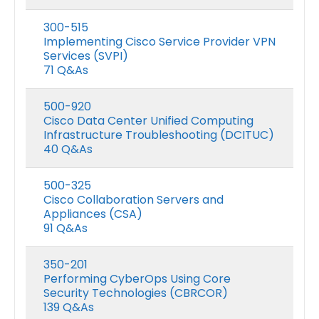
300-515
Implementing Cisco Service Provider VPN
Services (SVPI)
71 Q&As
500-920
Cisco Data Center Unified Computing
Infrastructure Troubleshooting (DCITUC)
40 Q&As
500-325
Cisco Collaboration Servers and
Appliances (CSA)
91 Q&As
350-201
Performing CyberOps Using Core
Security Technologies (CBRCOR)
139 Q&As