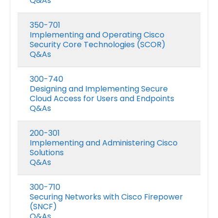
Q&As
350-701
Implementing and Operating Cisco
Security Core Technologies (SCOR)
Q&As
300-740
Designing and Implementing Secure
Cloud Access for Users and Endpoints
Q&As
200-301
Implementing and Administering Cisco
Solutions
Q&As
300-710
Securing Networks with Cisco Firepower
(SNCF)
Q&As