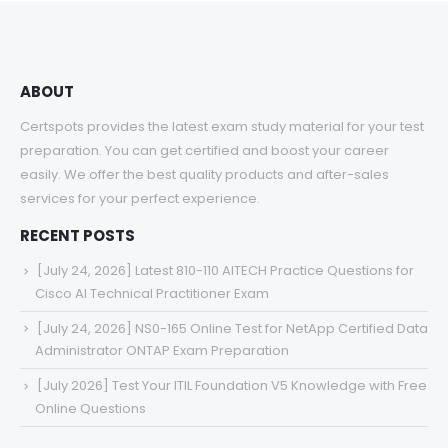
ABOUT
Certspots provides the latest exam study material for your test
preparation. You can get certified and boost your career
easily. We offer the best quality products and after-sales
services for your perfect experience.
RECENT POSTS
[July 24, 2026] Latest 810-110 AITECH Practice Questions for
Cisco AI Technical Practitioner Exam
[July 24, 2026] NS0-165 Online Test for NetApp Certified Data
Administrator ONTAP Exam Preparation
[July 2026] Test Your ITIL Foundation V5 Knowledge with Free
Online Questions