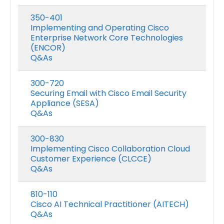
350-401
Implementing and Operating Cisco
Enterprise Network Core Technologies
(ENCOR)
Q&As
300-720
Securing Email with Cisco Email Security
Appliance (SESA)
Q&As
300-830
Implementing Cisco Collaboration Cloud
Customer Experience (CLCCE)
Q&As
810-110
Cisco AI Technical Practitioner (AITECH)
Q&As