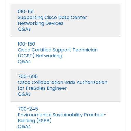
010-151
Supporting Cisco Data Center
Networking Devices
Q&As
100-150
Cisco Certified Support Technician
(CCST) Networking
Q&As
700-695
Cisco Collaboration SaaS Authorization
for PreSales Engineer
Q&As
700-245
Environmental Sustainability Practice-
Building (ESPB)
Q&As