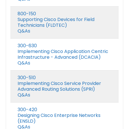
800-150
Supporting Cisco Devices for Field
Technicians (FLDTEC)
Q&As
300-630
Implementing Cisco Application Centric
Infrastructure - Advanced (DCACIA)
Q&As
300-510
Implementing Cisco Service Provider
Advanced Routing Solutions (SPRI)
Q&As
300-420
Designing Cisco Enterprise Networks
(ENSLD)
Q&As