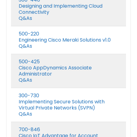
Designing and Implementing Cloud
Connectivity
Q&As
500-220
Engineering Cisco Meraki Solutions v1.0
Q&As
500-425
Cisco AppDynamics Associate
Administrator
Q&As
300-730
Implementing Secure Solutions with
Virtual Private Networks (SVPN)
Q&As
700-846
Cisco IoT Advantage for Account