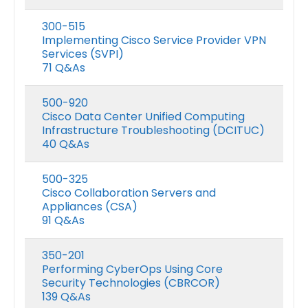
300-515
Implementing Cisco Service Provider VPN
Services (SVPI)
71 Q&As
500-920
Cisco Data Center Unified Computing
Infrastructure Troubleshooting (DCITUC)
40 Q&As
500-325
Cisco Collaboration Servers and
Appliances (CSA)
91 Q&As
350-201
Performing CyberOps Using Core
Security Technologies (CBRCOR)
139 Q&As