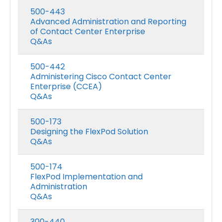
500-443
Advanced Administration and Reporting
of Contact Center Enterprise
Q&As
500-442
Administering Cisco Contact Center
Enterprise (CCEA)
Q&As
500-173
Designing the FlexPod Solution
Q&As
500-174
FlexPod Implementation and
Administration
Q&As
300-440