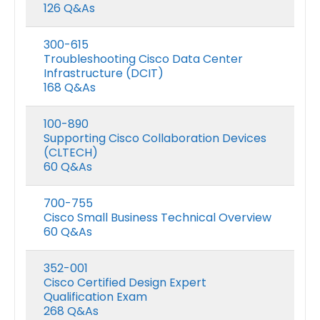
126 Q&As
300-615
Troubleshooting Cisco Data Center
Infrastructure (DCIT)
168 Q&As
100-890
Supporting Cisco Collaboration Devices
(CLTECH)
60 Q&As
700-755
Cisco Small Business Technical Overview
60 Q&As
352-001
Cisco Certified Design Expert
Qualification Exam
268 Q&As