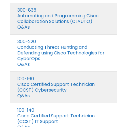
300-835
Automating and Programming Cisco
Collaboration Solutions (CLAUTO)
Q&As
300-220
Conducting Threat Hunting and
Defending using Cisco Technologies for
CyberOps
Q&As
100-160
Cisco Certified Support Technician
(CCST) Cybersecurity
Q&As
100-140
Cisco Certified Support Technician
(CCST) IT Support