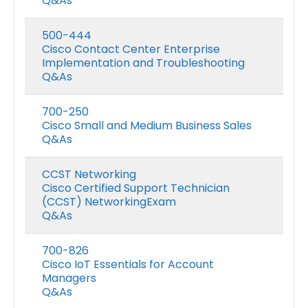
Q&As
500-444
Cisco Contact Center Enterprise
Implementation and Troubleshooting
Q&As
700-250
Cisco Small and Medium Business Sales
Q&As
CCST Networking
Cisco Certified Support Technician
(CCST) NetworkingExam
Q&As
700-826
Cisco IoT Essentials for Account
Managers
Q&As