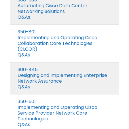
Automating Cisco Data Center
Networking Solutions
Q&As
350-801
Implementing and Operating Cisco
Collaboration Core Technologies
(CLCOR)
Q&As
300-445
Designing and Implementing Enterprise
Network Assurance
Q&As
350-501
Implementing and Operating Cisco
Service Provider Network Core
Technologies
Q&As