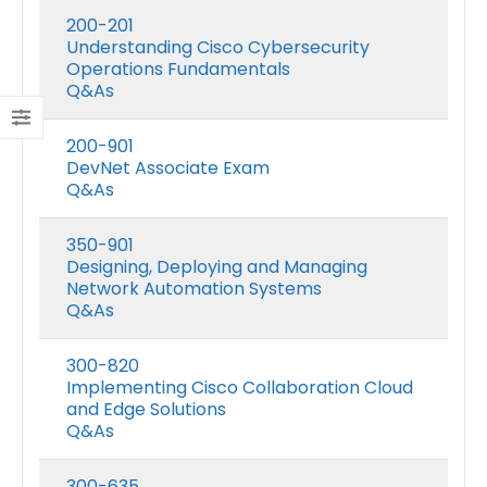
200-201
Understanding Cisco Cybersecurity
Operations Fundamentals
Q&As
200-901
DevNet Associate Exam
Q&As
350-901
Designing, Deploying and Managing
Network Automation Systems
Q&As
300-820
Implementing Cisco Collaboration Cloud
and Edge Solutions
Q&As
300-635