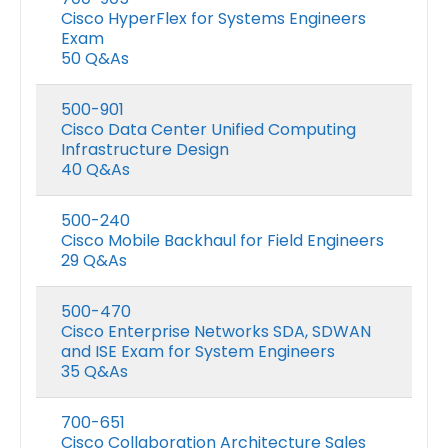
Cisco HyperFlex for Systems Engineers
Exam
50 Q&As
500-901
Cisco Data Center Unified Computing
Infrastructure Design
40 Q&As
500-240
Cisco Mobile Backhaul for Field Engineers
29 Q&As
500-470
Cisco Enterprise Networks SDA, SDWAN
and ISE Exam for System Engineers
35 Q&As
700-651
Cisco Collaboration Architecture Sales