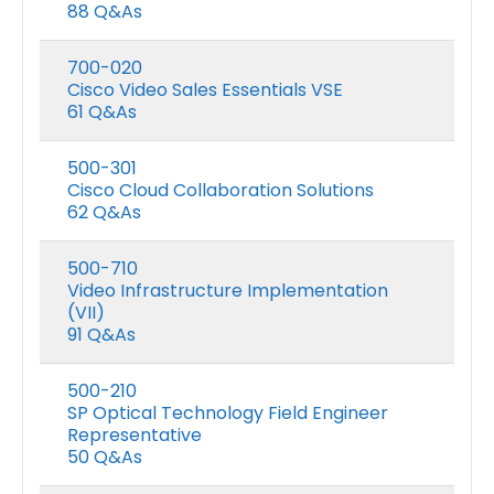
88 Q&As
700-020
Cisco Video Sales Essentials VSE
61 Q&As
500-301
Cisco Cloud Collaboration Solutions
62 Q&As
500-710
Video Infrastructure Implementation
(VII)
Microsoft GH-600 Exam Dumps
91 Q&As
0
out of 5
0
out of 5
Price
$
48.00
$
68.00
$
48.00
$
68.0
–
–
500-210
range:
SP Optical Technology Field Engineer
$48.00
Microsoft AB-650 Exam Dumps
Representative
h
through
50 Q&As
$68.00
0
out of 5
0
out of 5
Price
$
48.00
$
68.00
$
48.00
$
68.0
–
–