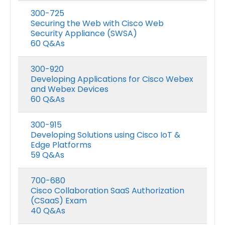
300-725
Securing the Web with Cisco Web
Security Appliance (SWSA)
60 Q&As
300-920
Developing Applications for Cisco Webex
and Webex Devices
60 Q&As
300-915
Developing Solutions using Cisco IoT &
Edge Platforms
59 Q&As
700-680
Cisco Collaboration SaaS Authorization
(CSaaS) Exam
40 Q&As