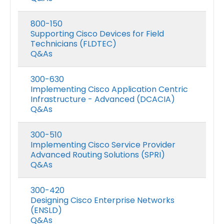
800-150
Supporting Cisco Devices for Field
Technicians (FLDTEC)
Q&As
300-630
Implementing Cisco Application Centric
Infrastructure - Advanced (DCACIA)
Q&As
300-510
Implementing Cisco Service Provider
Advanced Routing Solutions (SPRI)
Q&As
300-420
Designing Cisco Enterprise Networks
(ENSLD)
Q&As