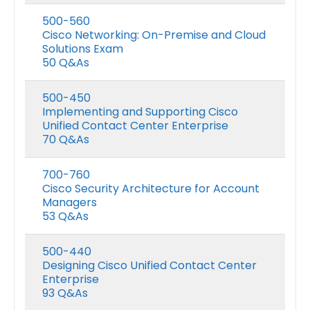
500-560
Cisco Networking: On-Premise and Cloud
Solutions Exam
50 Q&As
500-450
Implementing and Supporting Cisco
Unified Contact Center Enterprise
70 Q&As
700-760
Cisco Security Architecture for Account
Managers
53 Q&As
500-440
Designing Cisco Unified Contact Center
Enterprise
93 Q&As