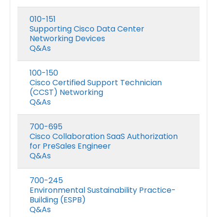
010-151
Supporting Cisco Data Center
Networking Devices
Q&As
100-150
Cisco Certified Support Technician
(CCST) Networking
Q&As
700-695
Cisco Collaboration SaaS Authorization
for PreSales Engineer
Q&As
700-245
Environmental Sustainability Practice-
Building (ESPB)
Q&As