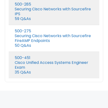
range:
500-285
$48.00
Securing Cisco Networks with Sourcefire
Nutanix NCP-DB-7.5 Exam Dumps
h
through
IPS
$68.00
59 Q&As
0
out of 5
0
out of 5
Price
$
48.00
$
68.00
$
48.00
$
68.0
–
–
range:
500-275
$48.00
Securing Cisco Networks with Sourcefire
h
through
FireAMP Endpoints
$68.00
50 Q&As
500-451
Cisco Unified Access Systems Engineer
Exam
35 Q&As