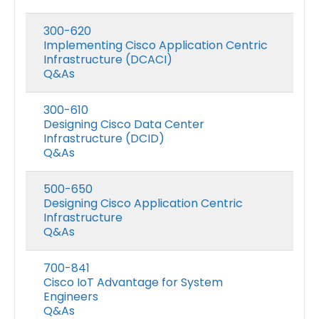
300-620
Implementing Cisco Application Centric
Infrastructure (DCACI)
Q&As
300-610
Designing Cisco Data Center
Infrastructure (DCID)
Q&As
500-650
Designing Cisco Application Centric
Infrastructure
Q&As
700-841
Cisco IoT Advantage for System
Engineers
Q&As