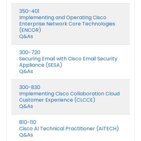
350-401
Implementing and Operating Cisco
Enterprise Network Core Technologies
(ENCOR)
Q&As
300-720
Securing Email with Cisco Email Security
Appliance (SESA)
Q&As
300-830
Implementing Cisco Collaboration Cloud
Customer Experience (CLCCE)
Q&As
810-110
Cisco AI Technical Practitioner (AITECH)
Q&As