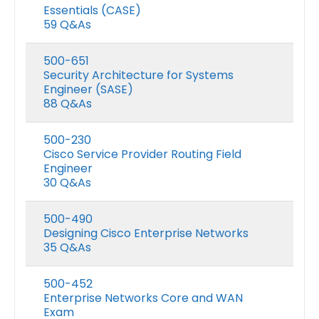
Essentials (CASE)
59 Q&As
500-651
Security Architecture for Systems
Engineer (SASE)
88 Q&As
500-230
Cisco Service Provider Routing Field
Engineer
30 Q&As
500-490
Designing Cisco Enterprise Networks
35 Q&As
500-452
Enterprise Networks Core and WAN
Exam