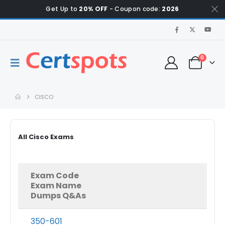
Get Up to
20% OFF
- Coupon code:
2026
0
CISCO
All Cisco Exams
Exam Code
Exam Name
Dumps Q&As
350-601