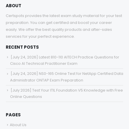
ABOUT
Certspots provides the latest exam study material for your test
preparation. You can get certified and boost your career
easily. We offer the best quality products and after-sales
services for your perfect experience.
RECENT POSTS
[July 24, 2026] Latest 810-110 AITECH Practice Questions for
Cisco AI Technical Practitioner Exam
[July 24, 2026] NS0-165 Online Test for NetApp Certified Data
Administrator ONTAP Exam Preparation
[July 2026] Test Your ITIL Foundation V5 Knowledge with Free
Online Questions
PAGES
About Us