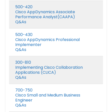
500-420
Cisco AppDynamics Associate
Performance Analyst(CAAPA)
Q&As
500-430
Cisco AppDynamics Professional
Implementer
Q&As
300-810
Implementing Cisco Collaboration
Applications (CLICA)
Q&As
700-750
Cisco Small and Medium Business
Engineer
Q&As