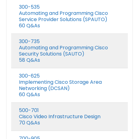
300-535
Automating and Programming Cisco
Service Provider Solutions (SPAUTO)
60 Q&As
300-735
Automating and Programming Cisco
Security Solutions (SAUTO)
58 Q&As
300-625
Implementing Cisco Storage Area
Networking (DCSAN)
60 Q&As
500-701
Cisco Video Infrastructure Design
70 Q&As
700-905