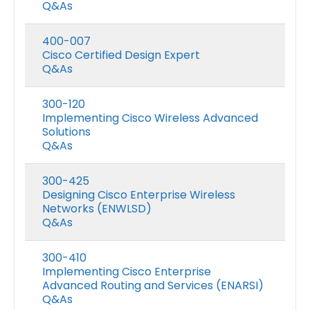
Q&As
400-007
Cisco Certified Design Expert
Q&As
300-120
Implementing Cisco Wireless Advanced
Solutions
Q&As
300-425
Designing Cisco Enterprise Wireless
Networks (ENWLSD)
Q&As
300-410
Implementing Cisco Enterprise
Advanced Routing and Services (ENARSI)
Q&As