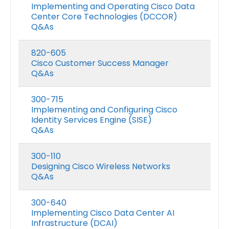
Implementing and Operating Cisco Data
Center Core Technologies (DCCOR)
Q&As
820-605
Cisco Customer Success Manager
Q&As
300-715
Implementing and Configuring Cisco
Identity Services Engine (SISE)
Q&As
300-110
Designing Cisco Wireless Networks
Q&As
300-640
Implementing Cisco Data Center AI
Infrastructure (DCAI)