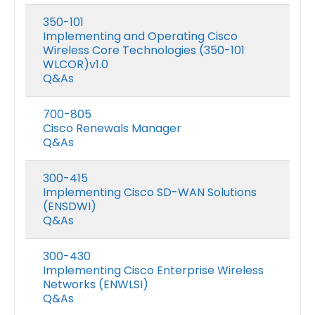
350-101
Implementing and Operating Cisco
Wireless Core Technologies (350-101
WLCOR)v1.0
Q&As
700-805
Cisco Renewals Manager
Q&As
300-415
Implementing Cisco SD-WAN Solutions
(ENSDWI)
Q&As
300-430
Implementing Cisco Enterprise Wireless
Networks (ENWLSI)
Q&As