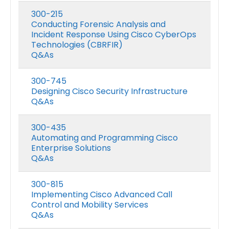
300-215
Conducting Forensic Analysis and
Incident Response Using Cisco CyberOps
Technologies (CBRFIR)
Q&As
300-745
Designing Cisco Security Infrastructure
Q&As
300-435
Automating and Programming Cisco
Enterprise Solutions
Q&As
300-815
Implementing Cisco Advanced Call
Control and Mobility Services
Q&As