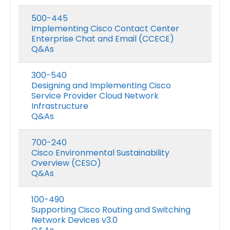
500-445
Implementing Cisco Contact Center
Enterprise Chat and Email (CCECE)
Q&As
300-540
Designing and Implementing Cisco
Service Provider Cloud Network
Infrastructure
Q&As
700-240
Cisco Environmental Sustainability
Overview (CESO)
Q&As
100-490
Supporting Cisco Routing and Switching
Network Devices v3.0