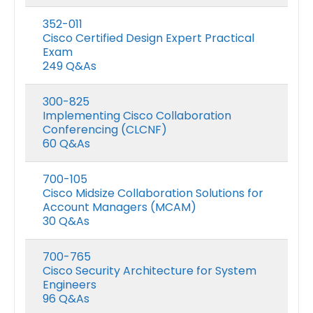
352-011
Cisco Certified Design Expert Practical
Exam
249 Q&As
300-825
Implementing Cisco Collaboration
Conferencing (CLCNF)
60 Q&As
700-105
Cisco Midsize Collaboration Solutions for
Account Managers (MCAM)
30 Q&As
700-765
Cisco Security Architecture for System
Engineers
96 Q&As