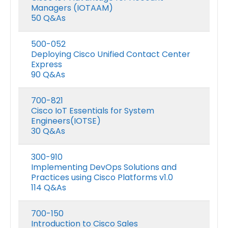
Managers (IOTAAM)
50 Q&As
500-052
Deploying Cisco Unified Contact Center
Express
90 Q&As
700-821
Cisco IoT Essentials for System
Engineers(IOTSE)
30 Q&As
300-910
Implementing DevOps Solutions and
Practices using Cisco Platforms v1.0
114 Q&As
700-150
Introduction to Cisco Sales