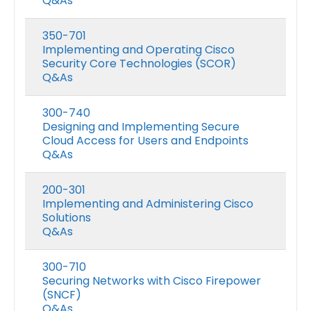
Q&As
350-701
Implementing and Operating Cisco
Security Core Technologies (SCOR)
Q&As
300-740
Designing and Implementing Secure
Cloud Access for Users and Endpoints
Q&As
200-301
Implementing and Administering Cisco
Solutions
Q&As
300-710
Securing Networks with Cisco Firepower
(SNCF)
Q&As